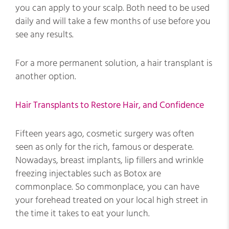
you can apply to your scalp. Both need to be used
daily and will take a few months of use before you
see any results.
For a more permanent solution, a hair transplant is
another option.
Hair Transplants to Restore Hair, and Confidence
Fifteen years ago, cosmetic surgery was often
seen as only for the rich, famous or desperate.
Nowadays, breast implants, lip fillers and wrinkle
freezing injectables such as Botox are
commonplace. So commonplace, you can have
your forehead treated on your local high street in
the time it takes to eat your lunch.