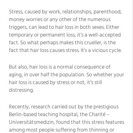
Stress, caused by work, relationships, parenthood,
money worries or any other of the numerous
triggers, can lead to hair loss in both sexes. Either
temporary or permanent loss, it’s a well-accepted
fact. So what perhaps makes this crueller, is the
fact that hair loss causes stress. It’s a vicious cycle.
But also, hair loss is a normal consequence of
aging, in over half the population. So whether your
hair loss is caused by stress or not, it’s still
distressing.
Recently, research carried out by the prestigious
Berlin-based teaching hospital, the Charité –
Universitätsmedizin, found that this stress features
among most people suffering from thinning or