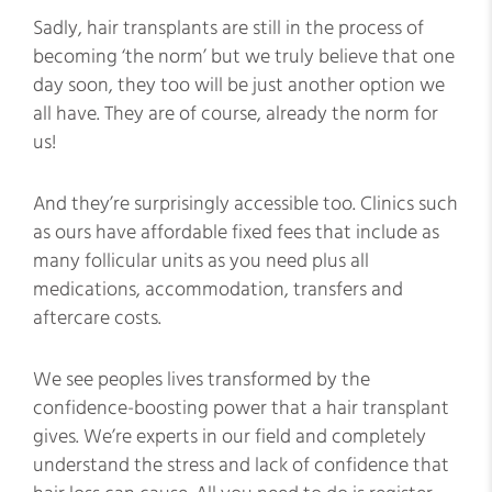
Sadly, hair transplants are still in the process of
becoming ‘the norm’ but we truly believe that one
day soon, they too will be just another option we
all have. They are of course, already the norm for
us!
And they’re surprisingly accessible too. Clinics such
as ours have affordable fixed fees that include as
many follicular units as you need plus all
medications, accommodation, transfers and
aftercare costs.
We see peoples lives transformed by the
confidence-boosting power that a hair transplant
gives. We’re experts in our field and completely
understand the stress and lack of confidence that