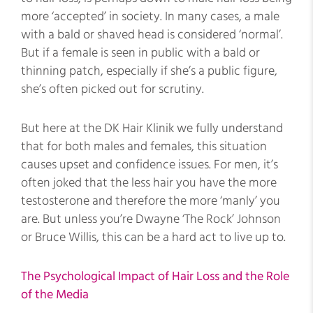
more ‘accepted’ in society. In many cases, a male
with a bald or shaved head is considered ‘normal’.
But if a female is seen in public with a bald or
thinning patch, especially if she’s a public figure,
she’s often picked out for scrutiny.
But here at the DK Hair Klinik we fully understand
that for both males and females, this situation
causes upset and confidence issues. For men, it’s
often joked that the less hair you have the more
testosterone and therefore the more ‘manly’ you
are. But unless you’re Dwayne ‘The Rock’ Johnson
or Bruce Willis, this can be a hard act to live up to.
The Psychological Impact of Hair Loss and the Role
of the Media