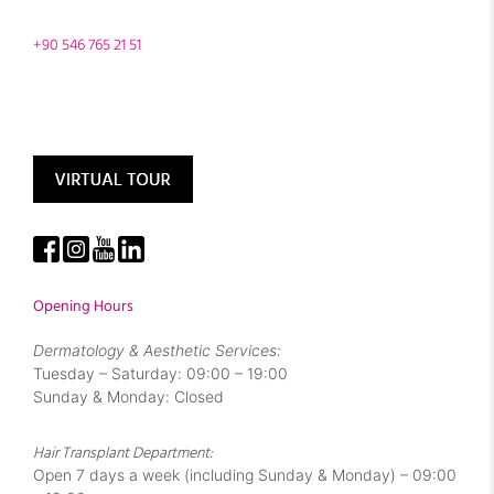
+90 546 765 21 51
Opening Hours
Dermatology & Aesthetic Services:
Tuesday – Saturday: 09:00 – 19:00
Sunday & Monday: Closed
Hair Transplant Department:
Open 7 days a week (including Sunday & Monday) – 09:00