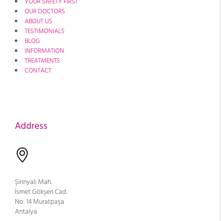
YOUR SAFETY FIRST
OUR DOCTORS
ABOUT US
TESTIMONIALS
BLOG
INFORMATION
TREATMENTS
CONTACT
Address
Şirinyalı Mah.
İsmet Gökşen Cad.
No: 14 Muratpaşa
Antalya