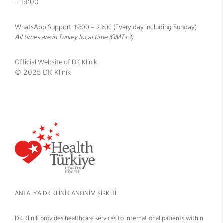
– 19:00
WhatsApp Support: 19:00 – 23:00 (Every day including Sunday)
All times are in Turkey local time (GMT+3)
Official Website of DK Klinik
© 2025 DK Klinik
ANTALYA DK KLİNİK ANONİM ŞİRKETİ
DK Klinik provides healthcare services to international patients within