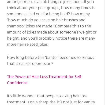
amongst men, is an ok thing to joke about. If you
think about your peer groups, how many times is
someone called out for being bald? How many
“how much do you save on hair brushes and
shampoo” jokes are made? Compare this to the
amount of jokes made about someone’s weight or
height, and you’ll probably notice there are many
more hair related jokes.
How long before this ‘banter’ becomes so serious
that it causes depression?
The Power of Hair Loss Treatment for Self-
Confidence
It’s little wonder that people seeking hair loss
treatment is on a sharp rise. It’s not just for vanity