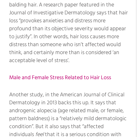
balding hair. A research paper featured in the
Journal of Investigative Dermatology says that hair
loss “provokes anxieties and distress more
profound than its objective severity would appear
to justify”. In other words, hair loss causes more
distress than someone who isn’t affected would
think, and certainly more than is considered ‘an
acceptable level of stress’.
Male and Female Stress Related to Hair Loss
Another study, in the American Journal of Clinical
Dermatology in 2013 backs this up. It says that
androgenic alopecia (age related male, or female,
pattern baldness) is a “relatively mild dermatologic
condition”. But it also says that “affected
individuals
feel
that it is a serious condition with