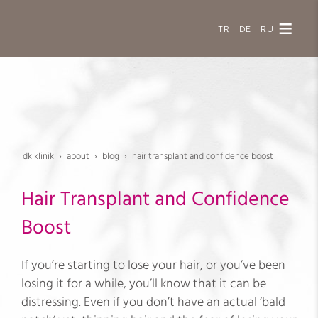
TR
DE
RU
dk klinik
about
blog
hair transplant and confidence boost
Hair Transplant and Confidence
Boost
If you’re starting to lose your hair, or you’ve been
losing it for a while, you’ll know that it can be
distressing. Even if you don’t have an actual ‘bald