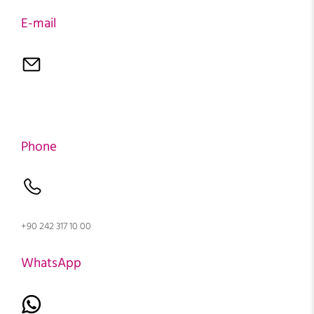
E-mail
Phone
+90 242 317 10 00
WhatsApp