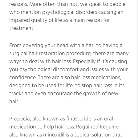
reasons. More often than not, we speak to people
who mention psychological disorders causing an
impaired quality of life as a main reason for
treatment.
From covering your head with a hat, to having a
surgical hair restoration procedure, there are many
ways to deal with hair loss. Especially if it’s causing
you psychological discomfort and issues with your
confidence. There are also hair loss medications,
designed to be used for life, to stop hair loss in its
tracks and even encourage the growth of new
hair.
Propecia, also known as finasteride is an oral
medication to help hair loss. Rogaine / Regaine,
also known as minoxidil is a topical solution that