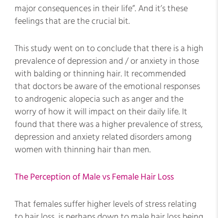
major consequences in their life”. And it’s these
feelings that are the crucial bit.
This study went on to conclude that there is a high
prevalence of depression and / or anxiety in those
with balding or thinning hair. It recommended
that doctors be aware of the emotional responses
to androgenic alopecia such as anger and the
worry of how it will impact on their daily life. It
found that there was a higher prevalence of stress,
depression and anxiety related disorders among
women with thinning hair than men.
The Perception of Male vs Female Hair Loss
That females suffer higher levels of stress relating
to hair loss, is perhaps down to male hair loss being