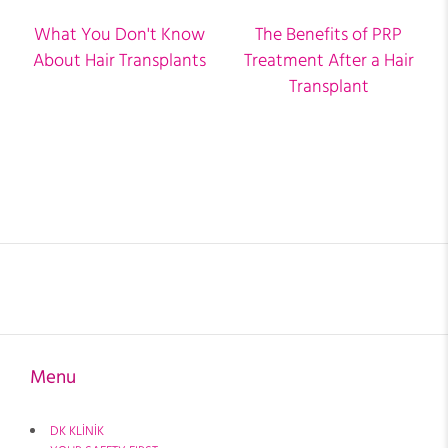
What You Don't Know
The Benefits of PRP
About Hair Transplants
Treatment After a Hair
Transplant
Menu
DK KLİNİK