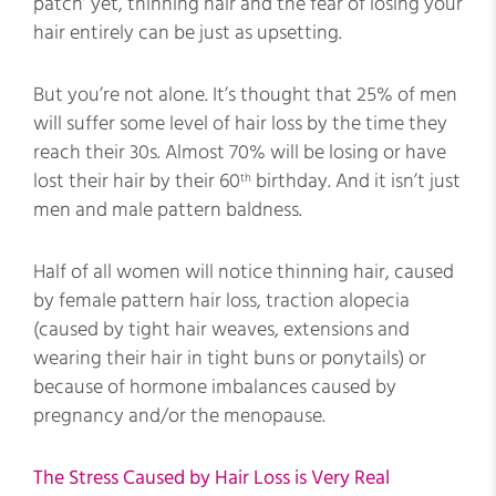
patch’ yet, thinning hair and the fear of losing your
hair entirely can be just as upsetting.
But you’re not alone. It’s thought that 25% of men
will suffer some level of hair loss by the time they
reach their 30s. Almost 70% will be losing or have
lost their hair by their 60
birthday. And it isn’t just
th
men and male pattern baldness.
Half of all women will notice thinning hair, caused
by female pattern hair loss, traction alopecia
(caused by tight hair weaves, extensions and
wearing their hair in tight buns or ponytails) or
because of hormone imbalances caused by
pregnancy and/or the menopause.
The Stress Caused by Hair Loss is Very Real