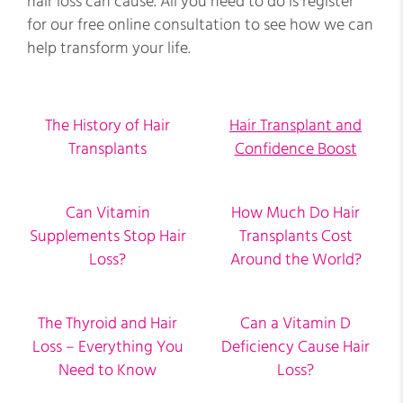
hair loss can cause. All you need to do is register
for our free online consultation to see how we can
help transform your life.
The History of Hair
Hair Transplant and
Transplants
Confidence Boost
Can Vitamin
How Much Do Hair
Supplements Stop Hair
Transplants Cost
Loss?
Around the World?
The Thyroid and Hair
Can a Vitamin D
Loss – Everything You
Deficiency Cause Hair
Need to Know
Loss?