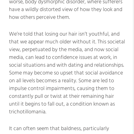
worse, body dysmorphic disorder, where sufferers
have a wildly distorted view of how they look and
how others perceive them.
We’re told that losing our hair isn’t youthful, and
that we appear much older without it. This societal
view, perpetuated by the media, and now social
media, can lead to confidence issues at work, in
social situations and with dating and relationships.
Some may become so upset that social avoidance
on all levels becomes a reality. Some are led to
impulse control impairments, causing them to
constantly pull or twist at their remaining hair
until it begins to fall out, a condition known as
trichotillomania.
It can often seem that baldness, particularly