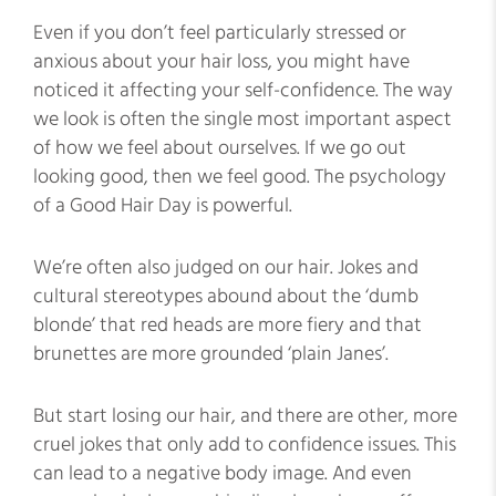
Even if you don’t feel particularly stressed or
anxious about your hair loss, you might have
noticed it affecting your self-confidence. The way
we look is often the single most important aspect
of how we feel about ourselves. If we go out
looking good, then we feel good. The psychology
of a Good Hair Day is powerful.
We’re often also judged on our hair. Jokes and
cultural stereotypes abound about the ‘dumb
blonde’ that red heads are more fiery and that
brunettes are more grounded ‘plain Janes’.
But start losing our hair, and there are other, more
cruel jokes that only add to confidence issues. This
can lead to a negative body image. And even