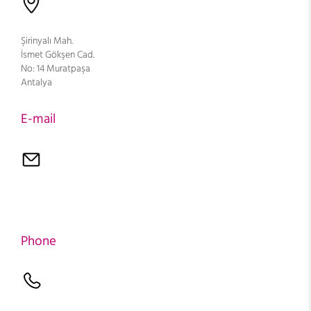
Şirinyalı Mah.
İsmet Gökşen Cad.
No: 14 Muratpaşa
Antalya
E-mail
Phone