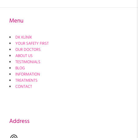
Menu
DK KLİNİK
YOUR SAFETY FIRST
OUR DOCTORS
ABOUT US
TESTIMONIALS
BLOG
INFORMATION
TREATMENTS
CONTACT
Address