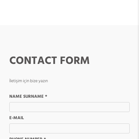
CONTACT FORM
İletişim için bize yazın
NAME SURNAME *
E-MAIL