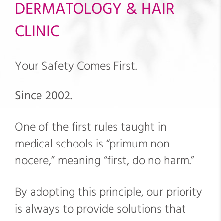
DERMATOLOGY & HAIR
CLINIC
Your Safety Comes First.
Since 2002.
One of the first rules taught in
medical schools is “primum non
nocere,” meaning “first, do no harm.”
By adopting this principle, our priority
is always to provide solutions that