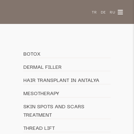
Your trusted clinic
TR
DE
RU
for dermatology
and hair transplants
since 2002
Chat with Us on WhatsApp
BOTOX
DERMAL FILLER
HAIR TRANSPLANT IN ANTALYA
MESOTHERAPY
SKIN SPOTS AND SCARS
TREATMENT
THREAD LIFT