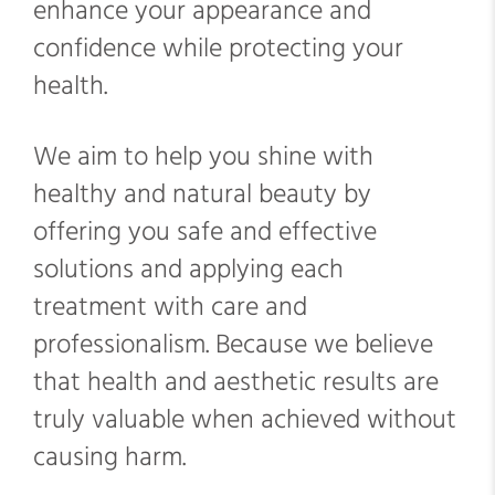
enhance your appearance and
confidence while protecting your
health.
We aim to help you shine with
healthy and natural beauty by
offering you safe and effective
solutions and applying each
treatment with care and
professionalism. Because we believe
that health and aesthetic results are
truly valuable when achieved without
causing harm.