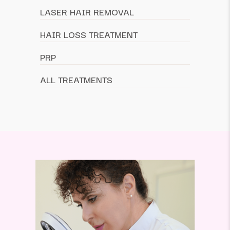
LASER HAIR REMOVAL
HAIR LOSS TREATMENT
PRP
ALL TREATMENTS