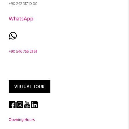
+90 242 317 10 00
WhatsApp
+90 546 765 21 51
Opening Hours