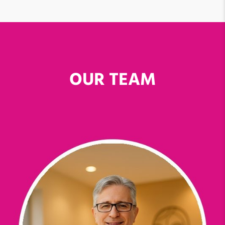
OUR TEAM