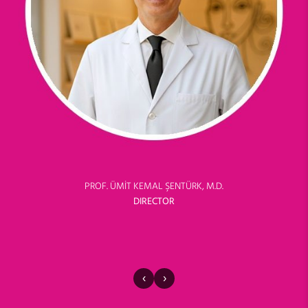
PROF. ÜMİT KEMAL ŞENTÜRK, M.D.
DIRECTOR
‹
›