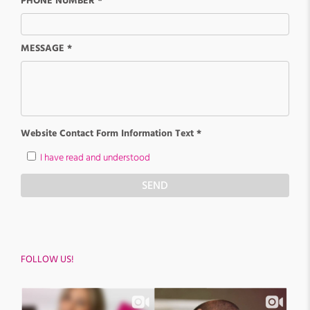
PHONE NUMBER *
MESSAGE *
Website Contact Form Information Text *
I have read and understood
SEND
FOLLOW US!