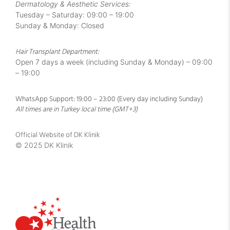
Dermatology & Aesthetic Services:
Tuesday – Saturday: 09:00 – 19:00
Sunday & Monday: Closed
Hair Transplant Department:
Open 7 days a week (including Sunday & Monday) – 09:00
– 19:00
WhatsApp Support: 19:00 – 23:00 (Every day including Sunday)
All times are in Turkey local time (GMT+3)
Official Website of DK Klinik
© 2025 DK Klinik