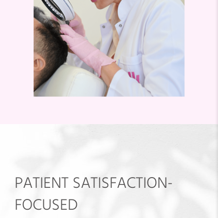
PATIENT SATISFACTION-
FOCUSED