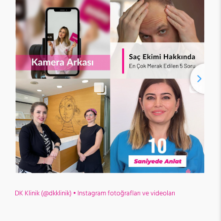
DK Klinik (@dkklinik) • Instagram fotoğrafları ve videoları