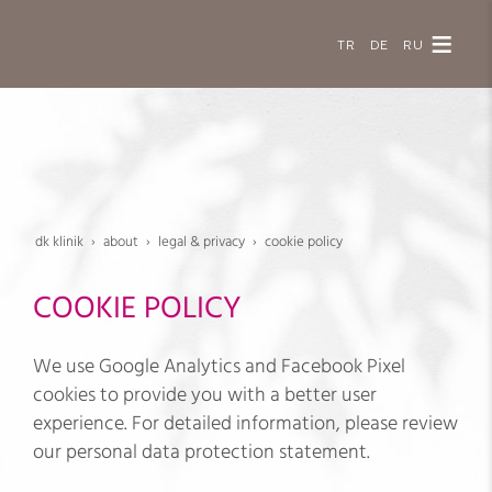
TR
DE
RU
dk klinik
about
legal & privacy
cookie policy
COOKIE POLICY
We use Google Analytics and Facebook Pixel
cookies to provide you with a better user
experience. For detailed information, please review
our personal data protection statement.