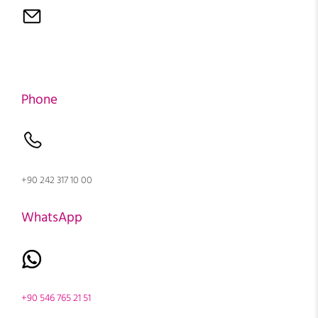
Phone
+90 242 317 10 00
WhatsApp
+90 546 765 21 51