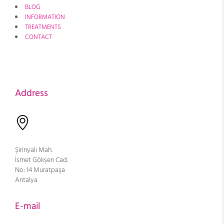
BLOG
INFORMATION
TREATMENTS
CONTACT
Address
Şirinyalı Mah.
İsmet Gökşen Cad.
No: 14 Muratpaşa
Antalya
E-mail