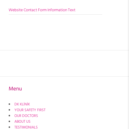
Website Contact Form Information Text
Menu
DK KLİNİK
YOUR SAFETY FIRST
OUR DOCTORS
ABOUT US
TESTIMONIALS