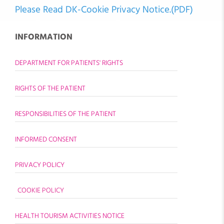
Please Read DK-Cookie Privacy Notice.(PDF)
INFORMATION
DEPARTMENT FOR PATIENTS' RIGHTS
RIGHTS OF THE PATIENT
RESPONSIBILITIES OF THE PATIENT
INFORMED CONSENT
PRIVACY POLICY
COOKIE POLICY
HEALTH TOURISM ACTIVITIES NOTICE