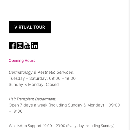
Opening Hours
Dermatology & Aesthetic Services:
Tuesday – Saturday: 09:00 – 19:00
Sunday & Monday: Closed
Hair Transplant Department:
Open 7 days a week (including Sunday & Monday) – 09:00
– 19:00
WhatsApp Support: 19:00 – 23:00 (Every day including Sunday)