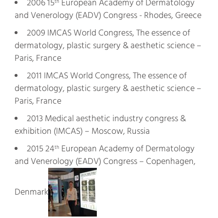
2006 15
European Academy of Dermatology
th
and Venerology (EADV) Congress - Rhodes, Greece
2009 IMCAS World Congress, The essence of
dermatology, plastic surgery & aesthetic science –
Paris, France
2011 IMCAS World Congress, The essence of
dermatology, plastic surgery & aesthetic science –
Paris, France
2013 Medical aesthetic industry congress &
exhibition (IMCAS) – Moscow, Russia
2015 24
European Academy of Dermatology
th
and Venerology (EADV) Congress – Copenhagen,
Denmark