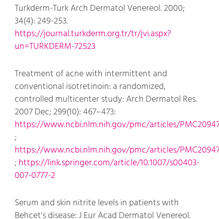
Turkderm-Turk Arch Dermatol Venereol. 2000;
34(4): 249-253.
https://journal.turkderm.org.tr/tr/jvi.aspx?
un=TURKDERM-72523
Treatment of acne with intermittent and
conventional isotretinoin: a randomized,
controlled multicenter study: Arch Dermatol Res.
2007 Dec; 299(10): 467–473:
https://www.ncbi.nlm.nih.gov/pmc/articles/PMC2094
;
https://www.ncbi.nlm.nih.gov/pmc/articles/PMC20947
;
https://link.springer.com/article/10.1007/s00403-
007-0777-2
Serum and skin nitrite levels in patients with
Behcet's disease: J Eur Acad Dermatol Venereol.