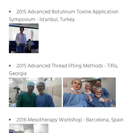
2015 Advanced Botulinum Toxine Application
Symposium - İstanbul, Turkey
2015 Advanced Thread lifting Methods - Tiflis,
Georgia
2016 Mesotherapy Workshop - Barcelona, Spain