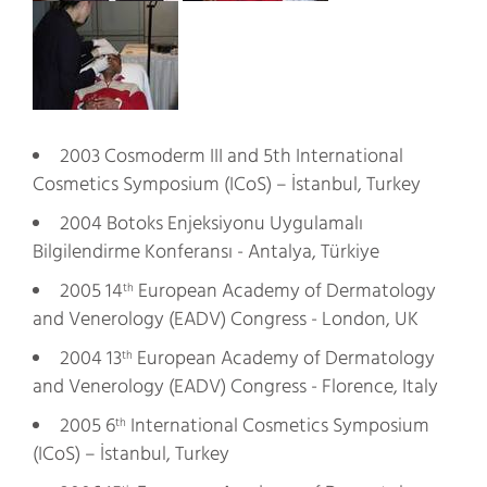
2003 Cosmoderm III and 5th International
Cosmetics Symposium (ICoS) – İstanbul, Turkey
2004 Botoks Enjeksiyonu Uygulamalı
Bilgilendirme Konferansı - Antalya, Türkiye
2005 14
European Academy of Dermatology
th
and Venerology (EADV) Congress - London, UK
2004 13
European Academy of Dermatology
th
and Venerology (EADV) Congress - Florence, Italy
2005 6
International Cosmetics Symposium
th
(ICoS) – İstanbul, Turkey