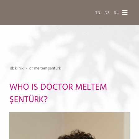
TR
DE
RU
dk klinik
dr. meltem şentürk
WHO IS DOCTOR MELTEM
ŞENTÜRK?