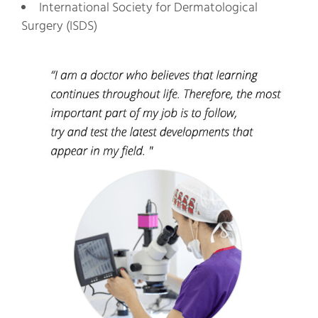
International Society for Dermatological
Surgery (ISDS)