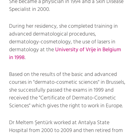
She became a physician in 1994 and a Skin Disease
Specialist in 2000.
During her residency, she completed training in
advanced dermatological procedures,
dermatology-cosmetology, the use of lasers in
dermatology at the
University of Vrije in Belgium
in 1998
.
Based on the results of the basic and advanced
courses in "dermato-cosmetic sciences" in Brussels,
she successfully passed the exams in 1999 and
received the "Certificate of Dermato-Cosmetic
Sciences" which gives the right to work in Europe.
Dr Meltem Şentürk worked at Antalya State
Hospital from 2000 to 2009 and then retired from