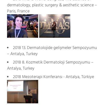
dermatology, plastic surgery & aesthetic science –
Paris, France
2018 13. Dermatolojide gelişmeler Sempozyumu
– Antalya, Turkey
2018 8. Kozmetik Dermatoloji Sempozyumu –
Antalya, Turkey
2018 Mezoterapi Konferansı - Antalya, Türkiye