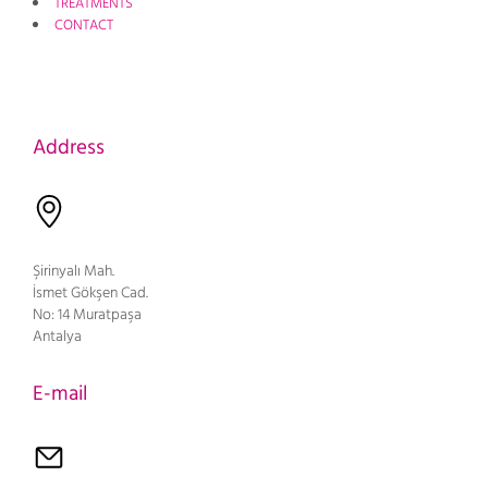
TREATMENTS
CONTACT
Address
Şirinyalı Mah.
İsmet Gökşen Cad.
No: 14 Muratpaşa
Antalya
E-mail