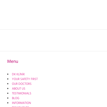
Menu
DK KLİNİK
YOUR SAFETY FIRST
OUR DOCTORS
ABOUT US
TESTIMONIALS
BLOG
INFORMATION