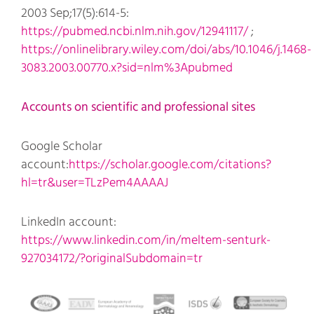
2003 Sep;17(5):614-5:
https://pubmed.ncbi.nlm.nih.gov/12941117/
;
https://onlinelibrary.wiley.com/doi/abs/10.1046/j.1468-
3083.2003.00770.x?sid=nlm%3Apubmed
Accounts on scientific and professional sites
Google Scholar
account:
https://scholar.google.com/citations?
hl=tr&user=TLzPem4AAAAJ
LinkedIn account:
https://www.linkedin.com/in/meltem-senturk-
927034172/?originalSubdomain=tr