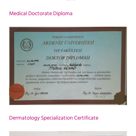
Medical Doctorate Diploma
Dermatology Specialization Certificate