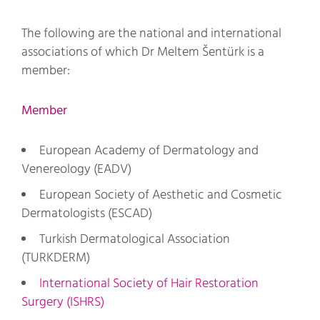
The following are the national and international
associations of which Dr Meltem Šentürk is a
member:
Member
European Academy of Dermatology and
Venereology (EADV)
European Society of Aesthetic and Cosmetic
Dermatologists (ESCAD)
Turkish Dermatological Association
(TURKDERM)
International Society of Hair Restoration
Surgery (ISHRS)