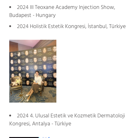
2024 III Teoxane Academy Injection Show,
Budapest - Hungary
2024 Holistik Estetik Kongresi, İstanbul, Türkiye
2024 4. Ulusal Estetik ve Kozmetik Dermatoloji
Kongresi, Antalya - Türkiye