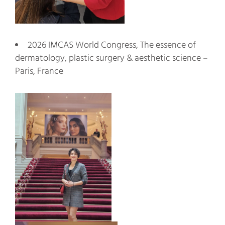
2026 IMCAS World Congress, The essence of
dermatology, plastic surgery & aesthetic science –
Paris, France