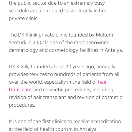
the public sector due to an extremely busy
schedule and continued to work only in her
private clinic.
The DK Klinik private clinic founded by Meltem
Sentürk in 2002 is one of the most renowned
dermatology and cosmetology facilities in Antalya.
DK Klinik, founded about 20 years ago, annually
provides services to hundreds of patients from all
over the world, especially in the field of
hair
transplant
and cosmetic procedures, including
revision of hair transplant and revision of cosmetic
procedures.
It is one of the first clinics to receive accreditation
in the field of health tourism in Antalya.