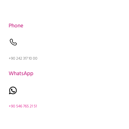
Phone
+90 242 317 10 00
WhatsApp
+90 546 765 21 51