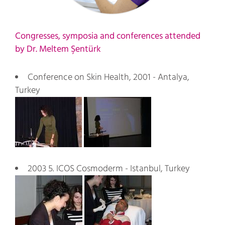
Congresses, symposia and conferences attended
by Dr. Meltem Şentürk
Conference on Skin Health, 2001 - Antalya,
Turkey
2003 5. ICOS Cosmoderm - Istanbul, Turkey