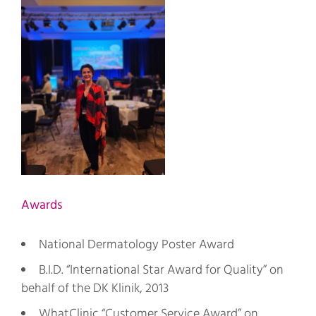
Awards
National Dermatology Poster Award
B.I.D. “International Star Award for Quality” on
behalf of the DK Klinik, 2013
WhatClinic “Customer Service Award” on