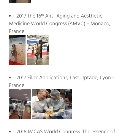
2017 The 16
Anti-Aging and Aesthetic
th
Medicine World Congress (AMVC) – Monaco,
France
2017 Filler Applications, Last Uptade, Lyon -
France
2018 IMCAS World Congress, The essence of