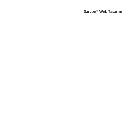
Sarvon®
Web Tasarım