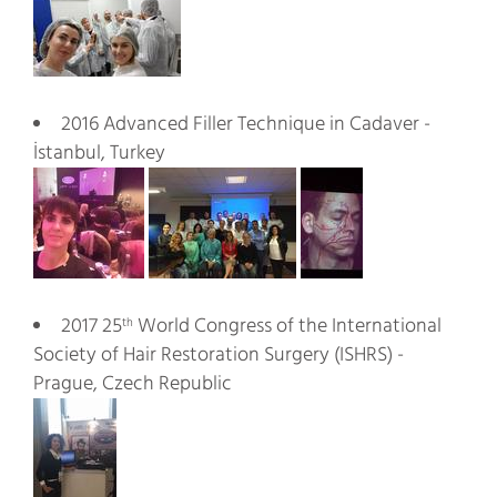
2016 Advanced Filler Technique in Cadaver -
İstanbul, Turkey
2017 25
World Congress of the International
th
Society of Hair Restoration Surgery (ISHRS) -
Prague, Czech Republic