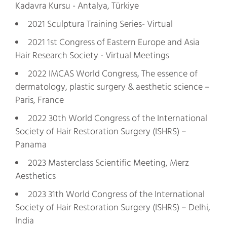
Kadavra Kursu - Antalya, Türkiye
2021 Sculptura Training Series- Virtual
2021 1st Congress of Eastern Europe and Asia
Hair Research Society - Virtual Meetings
2022 IMCAS World Congress, The essence of
dermatology, plastic surgery & aesthetic science –
Paris, France
2022 30th World Congress of the International
Society of Hair Restoration Surgery (ISHRS) –
Panama
2023 Masterclass Scientific Meeting, Merz
Aesthetics
2023 31th World Congress of the International
Society of Hair Restoration Surgery (ISHRS) – Delhi,
India