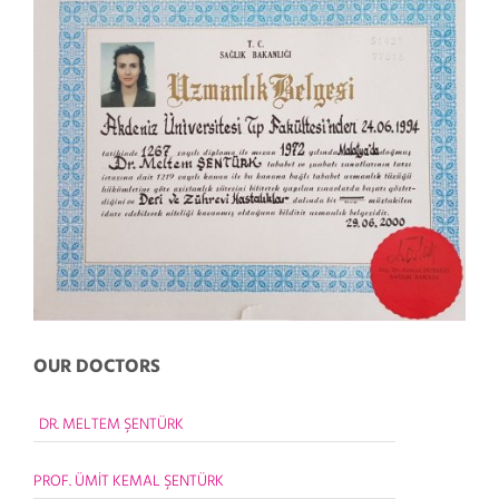
OUR DOCTORS
DR. MELTEM ŞENTÜRK
PROF. ÜMİT KEMAL ŞENTÜRK