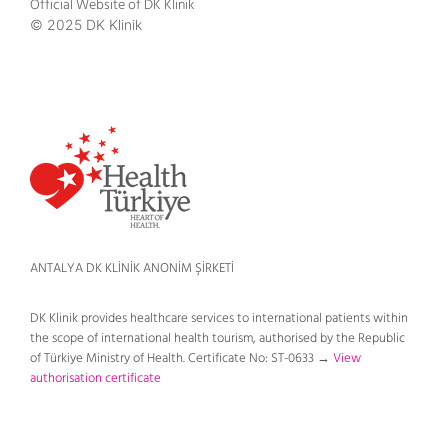
Official Website of DK Klinik
© 2025 DK Klinik
ANTALYA DK KLİNİK ANONİM ŞİRKETİ
DK Klinik provides healthcare services to international patients within
the scope of international health tourism, authorised by the Republic
of Türkiye Ministry of Health. Certificate No: ST-0633 →
View
authorisation certificate