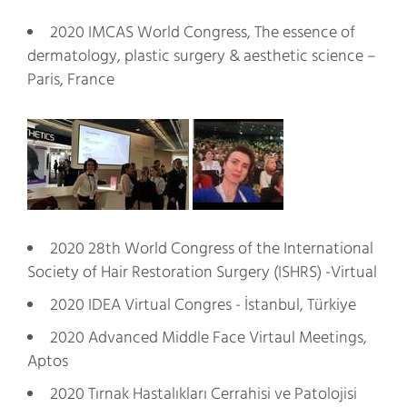
2020 IMCAS World Congress, The essence of
dermatology, plastic surgery & aesthetic science –
Paris, France
2020 28th World Congress of the International
Society of Hair Restoration Surgery (ISHRS) -Virtual
2020 IDEA Virtual Congres - İstanbul, Türkiye
2020 Advanced Middle Face Virtaul Meetings,
Aptos
2020 Tırnak Hastalıkları Cerrahisi ve Patolojisi