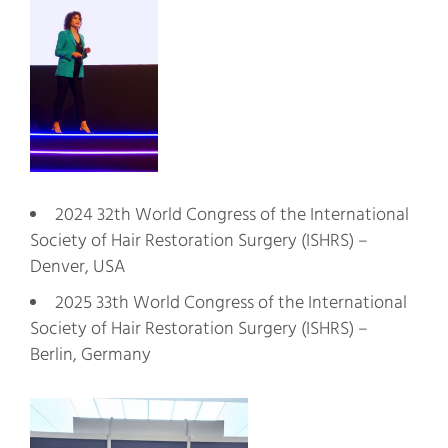
2024 32th World Congress of the International
Society of Hair Restoration Surgery (ISHRS) –
Denver, USA
2025 33th World Congress of the International
Society of Hair Restoration Surgery (ISHRS) –
Berlin, Germany