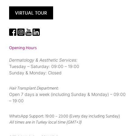
Opening Hours
Dermatology & Aesthetic Services:
Tuesday – Saturday: 09:00 – 19:00
Sunday & Monday: Closed
Hair Transplant Department:
Open 7 days a week (including Sunday & Monday) – 09:00
– 19:00
WhatsApp Support: 19:00 – 23:00 (Every day including Sunday)
All times are in Turkey local time (GMT+3)