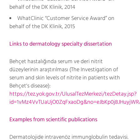
behalf of the DK Klinik, 2014
WhatClinic “Customer Service Award” on
behalf of the DK Klinik, 2015
Links to dermatology specialty dissertation
Behçet hastalığında serum ve deri nitrit
düzeylerinin araştırılması (The Investigation of
serum and skin levels of nitrite in patients with
Behçet's disease):
https://tez.yok.gov.tr/UlusalTezMerkezi/tezDetay.jsp?
id=1vMz4VvTUaUjO0ZqFxaoDg&no=eJbKp0j8JHuyjW
Examples from scientific publications
Dermatolojide intravenöz immunglobulin tedavisi.