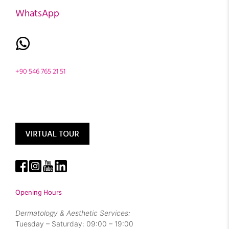
WhatsApp
+90 546 765 21 51
Opening Hours
Dermatology & Aesthetic Services:
Tuesday – Saturday: 09:00 – 19:00