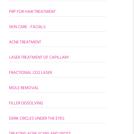
PRP FOR HAIR TREATMENT
SKIN CARE - FACIALS
ACNE TREATMENT
LASER TREATMENT OF CAPILLARY
FRACTIONAL CO2 LASER
MOLE REMOVAL
FILLER DISSOLVING
DARK CIRCLES UNDER THE EYES
TREATING ACNE SCARS AND SPOTS