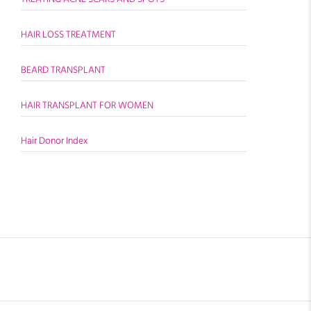
HAIR LOSS TREATMENT
BEARD TRANSPLANT
HAIR TRANSPLANT FOR WOMEN
Hair Donor Index