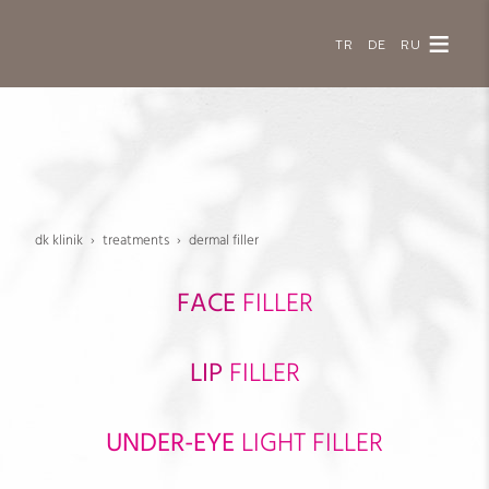
TR
DE
RU
dk klinik
treatments
dermal filler
FACE
FILLER
LIP
FILLER
UNDER-EYE
LIGHT FILLER