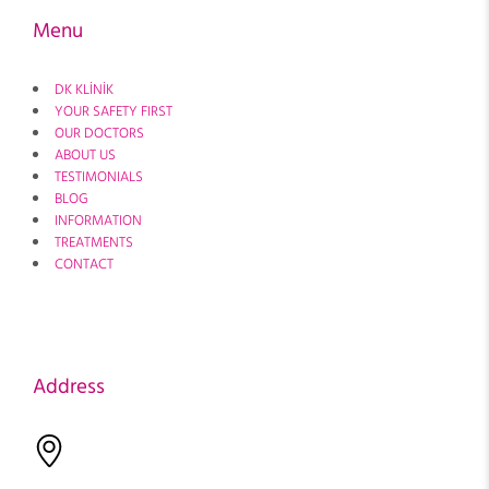
Menu
DK KLİNİK
YOUR SAFETY FIRST
OUR DOCTORS
ABOUT US
TESTIMONIALS
BLOG
INFORMATION
TREATMENTS
CONTACT
Address