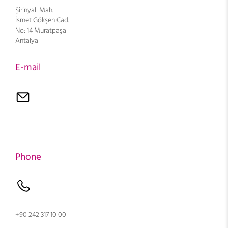
Şirinyalı Mah.
İsmet Gökşen Cad.
No: 14 Muratpaşa
Antalya
E-mail
Phone
+90 242 317 10 00