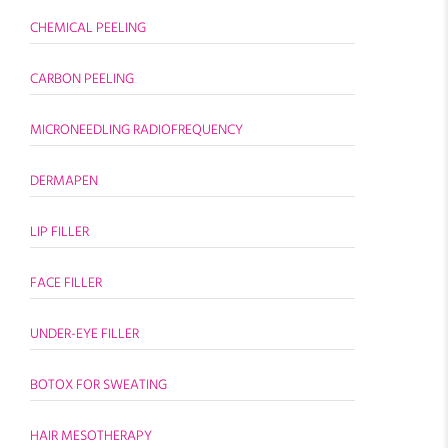
CHEMICAL PEELING
CARBON PEELING
MICRONEEDLING RADIOFREQUENCY
DERMAPEN
LIP FILLER
FACE FILLER
UNDER-EYE FILLER
BOTOX FOR SWEATING
HAIR MESOTHERAPY