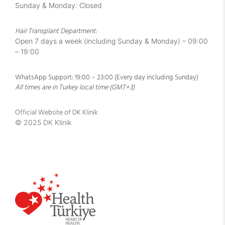
Sunday & Monday: Closed
Hair Transplant Department:
Open 7 days a week (including Sunday & Monday) – 09:00
– 19:00
WhatsApp Support: 19:00 – 23:00 (Every day including Sunday)
All times are in Turkey local time (GMT+3)
Official Website of DK Klinik
© 2025 DK Klinik