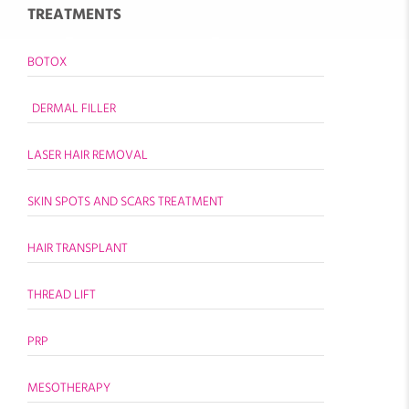
TREATMENTS
BOTOX
DERMAL FILLER
LASER HAIR REMOVAL
SKIN SPOTS AND SCARS TREATMENT
HAIR TRANSPLANT
THREAD LIFT
PRP
MESOTHERAPY