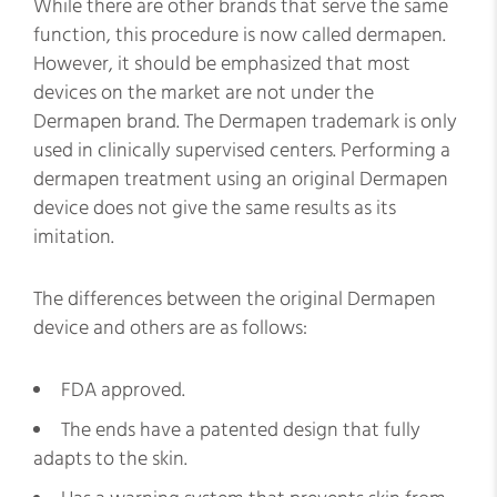
While there are other brands that serve the same
function, this procedure is now called dermapen.
However, it should be emphasized that most
devices on the market are not under the
Dermapen brand. The Dermapen trademark is only
used in clinically supervised centers. Performing a
dermapen treatment using an original Dermapen
device does not give the same results as its
imitation.
The differences between the original Dermapen
device and others are as follows:
FDA approved.
The ends have a patented design that fully
adapts to the skin.