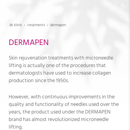
dk klinik
treatments
dermapen
DERMAPEN
Skin rejuvenation treatments with microneedle
lifting is actually one of the procedures that
dermatologists have used to increase collagen
production since the 1950s.
However, with continuous improvements in the
quality and functionality of needles used over the
years, the product used under the DERMAPEN
brand has almost revolutionized microneedle
lifting.