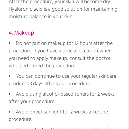
After the procedure, your skin will become dry.
Hyaluronic acid is a good solution for maintaining
moisture balance in your skin.
4. Makeup
Do not put on makeup for 12 hours after the
procedure. If you have a special occasion when
you need to apply makeup, consult the doctor
who performed the procedure.
You can continue to use your regular skincare
products 3 days after your procedure.
Avoid using alcohol-based toners for 2 weeks
after your procedure.
Avoid direct sunlight for 2 weeks after the
procedure.