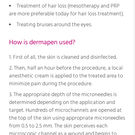
Treatment of hair loss (mesotherapy and PRP
are more preferable today for hair loss treatment).
Treating bruises around the eyes.
How is dermapen used?
First of all, the skin is cleaned and disinfected.
Then, half an hour before the procedure, a local
anesthetic cream is applied to the treated area to
minimize pain during the procedure.
The appropriate depth of the microneedles is
determined depending on the application and
target. Hundreds of microchannels are opened at
the top of the skin using appropriate microneedles
from 0.5 to 2.5 mm. The skin perceives each
microscopic channel as a wound and begins to