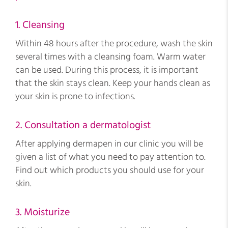
1. Cleansing
Within 48 hours after the procedure, wash the skin
several times with a cleansing foam. Warm water
can be used. During this process, it is important
that the skin stays clean. Keep your hands clean as
your skin is prone to infections.
2. Consultation a dermatologist
After applying dermapen in our clinic you will be
given a list of what you need to pay attention to.
Find out which products you should use for your
skin.
3. Moisturize