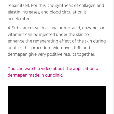
repair itself. For this, the synthesis of collagen and
elastin increases, and blood circulation is
accelerated.
Substances such as hyaluronic acid, enzymes or
vitamins can be injected under the skin to
enhance the regenerating effect of the skin during
or after this procedure. Moreover, PRP and
dermapen give very positive results together.
You can watch a video about the application of
dermapen made in our clinic.