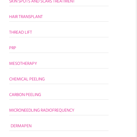
SKIN SPOTS AND SCARS TREATMENT
HAIR TRANSPLANT
THREAD LIFT
PRP
MESOTHERAPY
CHEMICAL PEELING
CARBON PEELING
MICRONEEDLING RADIOFREQUENCY
DERMAPEN