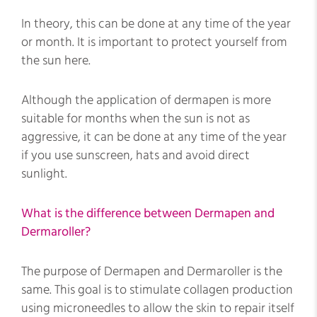
In theory, this can be done at any time of the year
or month. It is important to protect yourself from
the sun here.
Although the application of dermapen is more
suitable for months when the sun is not as
aggressive, it can be done at any time of the year
if you use sunscreen, hats and avoid direct
sunlight.
What is the difference between Dermapen and
Dermaroller?
The purpose of Dermapen and Dermaroller is the
same. This goal is to stimulate collagen production
using microneedles to allow the skin to repair itself