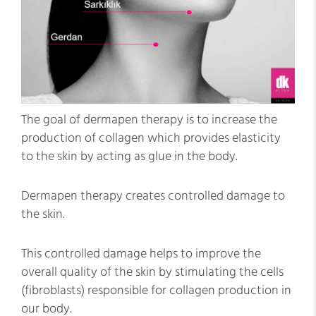
The goal of dermapen therapy is to increase the
production of collagen which provides elasticity
to the skin by acting as glue in the body.
Dermapen therapy creates controlled damage to
the skin.
This controlled damage helps to improve the
overall quality of the skin by stimulating the cells
(fibroblasts) responsible for collagen production in
our body.