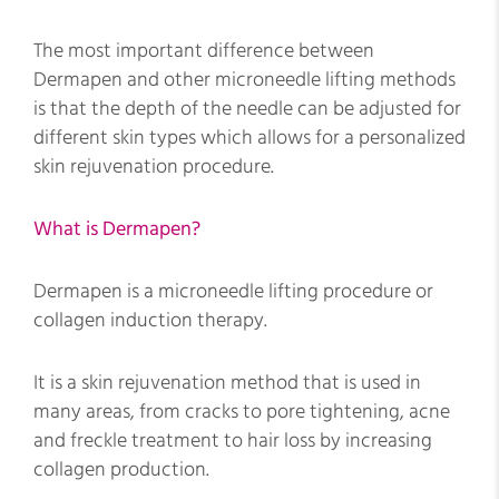
The most important difference between
Dermapen and other microneedle lifting methods
is that the depth of the needle can be adjusted for
different skin types which allows for a personalized
skin rejuvenation procedure.
What is Dermapen?
Dermapen is a microneedle lifting procedure or
collagen induction therapy.
It is a skin rejuvenation method that is used in
many areas, from cracks to pore tightening, acne
and freckle treatment to hair loss by increasing
collagen production.