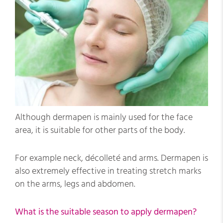
Although dermapen is mainly used for the face
area, it is suitable for other parts of the body.
For example neck, décolleté and arms. Dermapen is
also extremely effective in treating stretch marks
on the arms, legs and abdomen.
What is the suitable season to apply dermapen?