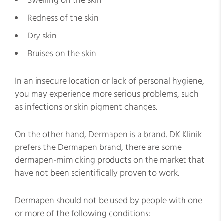
Swelling on the skin
Redness of the skin
Dry skin
Bruises on the skin
In an insecure location or lack of personal hygiene,
you may experience more serious problems, such
as infections or skin pigment changes.
On the other hand, Dermapen is a brand. DK Klinik
prefers the Dermapen brand, there are some
dermapen-mimicking products on the market that
have not been scientifically proven to work.
Dermapen should not be used by people with one
or more of the following conditions: