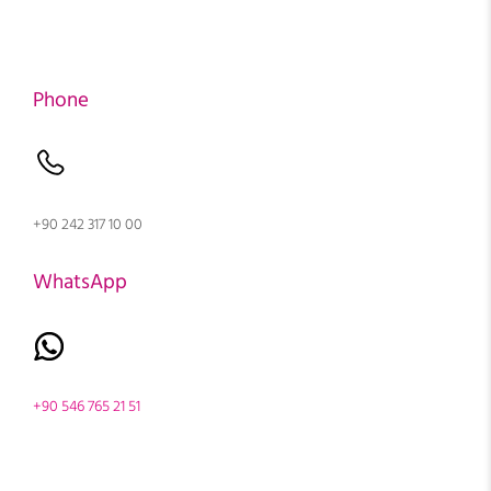
Phone
+90 242 317 10 00
WhatsApp
+90 546 765 21 51