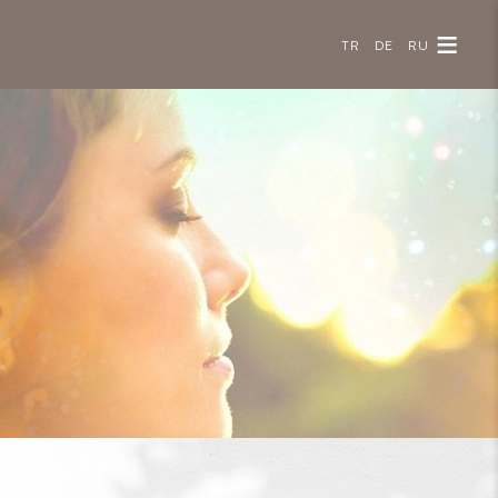
TR
DE
RU