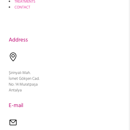
TREATMENTS
CONTACT
Address
Şirinyalı Mah.
İsmet Gökşen Cad.
No: 14 Muratpaşa
Antalya
E-mail