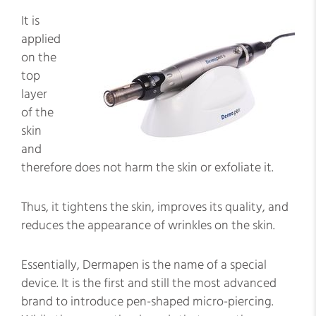
It is
applied
on the
top
layer
of the
skin
and
therefore does not harm the skin or exfoliate it.
Thus, it tightens the skin, improves its quality, and
reduces the appearance of wrinkles on the skin.
Essentially, Dermapen is the name of a special
device. It is the first and still the most advanced
brand to introduce pen-shaped micro-piercing.