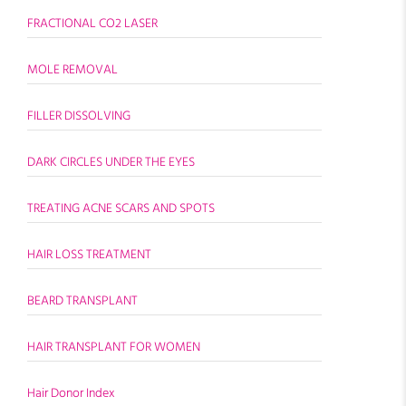
FRACTIONAL CO2 LASER
MOLE REMOVAL
FILLER DISSOLVING
DARK CIRCLES UNDER THE EYES
TREATING ACNE SCARS AND SPOTS
HAIR LOSS TREATMENT
BEARD TRANSPLANT
HAIR TRANSPLANT FOR WOMEN
Hair Donor Index