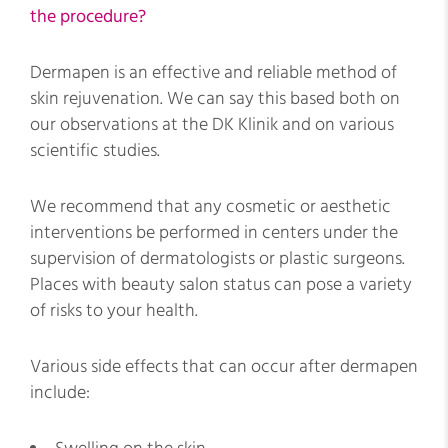
the procedure?
Dermapen is an effective and reliable method of
skin rejuvenation. We can say this based both on
our observations at the DK Klinik and on various
scientific studies.
We recommend that any cosmetic or aesthetic
interventions be performed in centers under the
supervision of dermatologists or plastic surgeons.
Places with beauty salon status can pose a variety
of risks to your health.
Various side effects that can occur after dermapen
include: