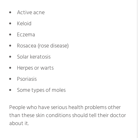
Active acne
Keloid
Eczema
Rosacea (rose disease)
Solar keratosis
Herpes or warts
Psoriasis
Some types of moles
People who have serious health problems other
than these skin conditions should tell their doctor
about it.