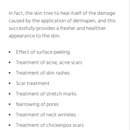
In fact, the skin tries to heal itself of the damage
caused by the application of dermapen, and this
successfully provides a fresher and healthier
appearance to the skin.
Effect of surface peeling
Treatment of acne, acne scars
Treatment of skin rashes
Scar treatment
Treatment of stretch marks
Narrowing of pores
Treatment of neck wrinkles
Treatment of chickenpox scars.