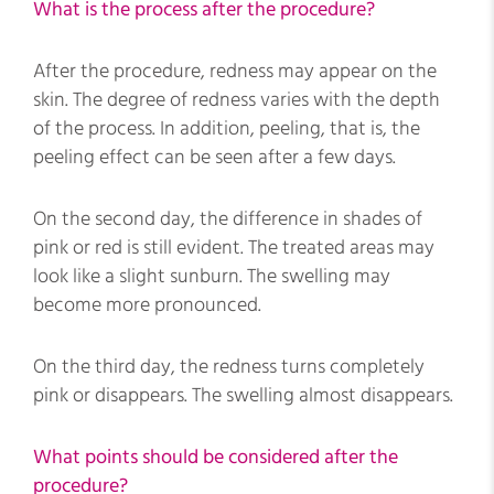
What is the process after the procedure?
After the procedure, redness may appear on the
skin. The degree of redness varies with the depth
of the process. In addition, peeling, that is, the
peeling effect can be seen after a few days.
On the second day, the difference in shades of
pink or red is still evident. The treated areas may
look like a slight sunburn. The swelling may
become more pronounced.
On the third day, the redness turns completely
pink or disappears. The swelling almost disappears.
What points should be considered after the
procedure?