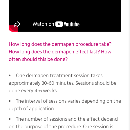
How long does the dermapen procedure take?
How long does the dermapen effect last? How
often should this be done?
One dermapen treatment session takes
approximately 30-60 minutes. Sessions should be
done every 4-6 weeks.
The interval of sessions varies depending on the
depth of application.
The number of sessions and the effect depend
on the purpose of the procedure. One session is