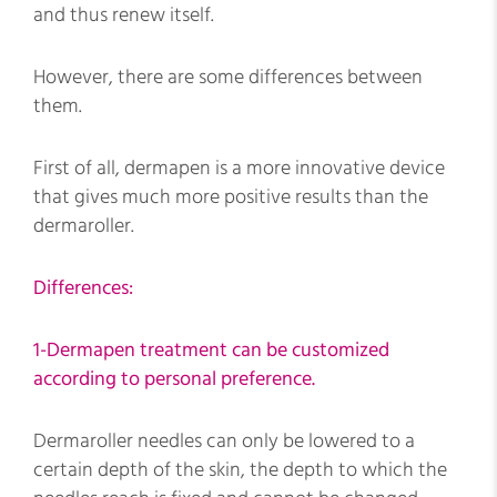
and thus renew itself.
However, there are some differences between
them.
First of all, dermapen is a more innovative device
that gives much more positive results than the
dermaroller.
Differences:
1-Dermapen treatment can be customized
according to personal preference.
Dermaroller needles can only be lowered to a
certain depth of the skin, the depth to which the