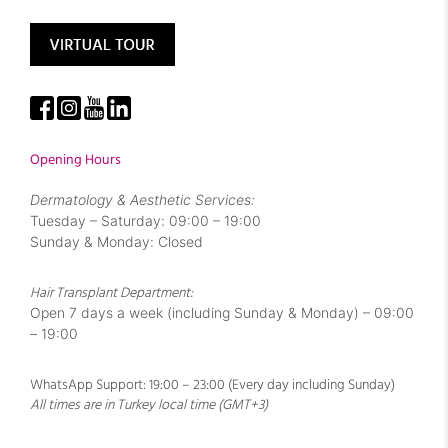
Opening Hours
Dermatology & Aesthetic Services:
Tuesday – Saturday: 09:00 – 19:00
Sunday & Monday: Closed
Hair Transplant Department:
Open 7 days a week (including Sunday & Monday) – 09:00
– 19:00
WhatsApp Support: 19:00 – 23:00 (Every day including Sunday)
All times are in Turkey local time (GMT+3)