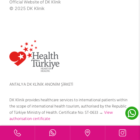
Official Website of DK Klinik
© 2025 DK Klinik
ANTALYA DK KLİNİK ANONİM ŞİRKETİ
DK Klinik provides healthcare services to international patients within
the scope of international health tourism, authorised by the Republic
of Türkiye Ministry of Health. Certificate No: ST-0633 →
View
authorisation certificate