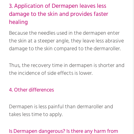
3. Application of Dermapen leaves less
damage to the skin and provides faster
healing
Because the needles used in the dermapen enter
the skin at a steeper angle, they leave less abrasive
damage to the skin compared to the dermaroller.
Thus, the recovery time in dermapen is shorter and
the incidence of side effects is lower.
4. Other differences
Dermapen is less painful than dermaroller and
takes less time to apply.
Is Dermapen dangerous? Is there any harm from