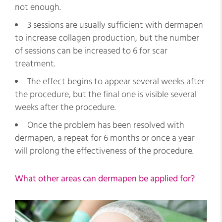
not enough.
3 sessions are usually sufficient with dermapen
to increase collagen production, but the number
of sessions can be increased to 6 for scar
treatment.
The effect begins to appear several weeks after
the procedure, but the final one is visible several
weeks after the procedure.
Once the problem has been resolved with
dermapen, a repeat for 6 months or once a year
will prolong the effectiveness of the procedure.
What other areas can dermapen be applied for?