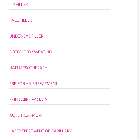
LIP FILLER
FACE FILLER
UNDER-EYE FILLER
BOTOX FOR SWEATING
HAIR MESOTHERAPY
PRP FOR HAIR TREATMENT
SKIN CARE - FACIALS
ACNE TREATMENT
LASER TREATMENT OF CAPILLARY