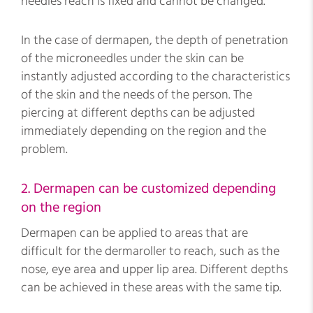
needles reach is fixed and cannot be changed.
In the case of dermapen, the depth of penetration
of the microneedles under the skin can be
instantly adjusted according to the characteristics
of the skin and the needs of the person. The
piercing at different depths can be adjusted
immediately depending on the region and the
problem.
2. Dermapen can be customized depending
on the region
Dermapen can be applied to areas that are
difficult for the dermaroller to reach, such as the
nose, eye area and upper lip area. Different depths
can be achieved in these areas with the same tip.