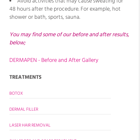
Avoid activities that may cause sweating for
48 hours after the procedure. For example, hot
shower or bath, sports, sauna.
You may find some of our before and after results,
below;
DERMAPEN - Before and After Gallery
TREATMENTS
BOTOX
DERMAL FILLER
LASER HAIR REMOVAL