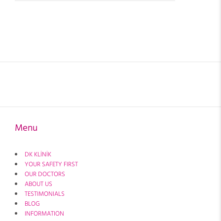
Menu
DK KLİNİK
YOUR SAFETY FIRST
OUR DOCTORS
ABOUT US
TESTIMONIALS
BLOG
INFORMATION