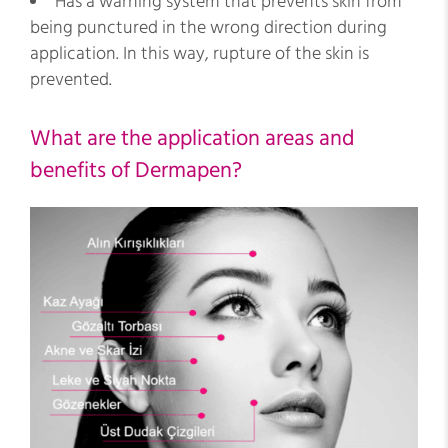
Has a warning system that prevents skin from
being punctured in the wrong direction during
application. In this way, rupture of the skin is
prevented.
What are the application areas and
benefits of Dermapen?