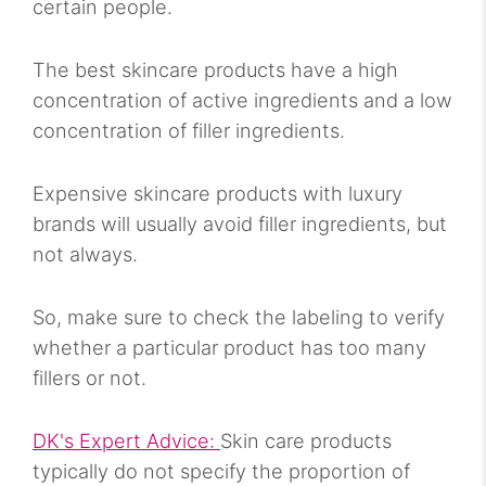
certain people.
The best skincare products have a high
concentration of active ingredients and a low
concentration of filler ingredients.
Expensive skincare products with luxury
brands will usually avoid filler ingredients, but
not always.
So, make sure to check the labeling to verify
whether a particular product has too many
fillers or not.
DK's Expert Advice:
Skin care products
typically do not specify the proportion of