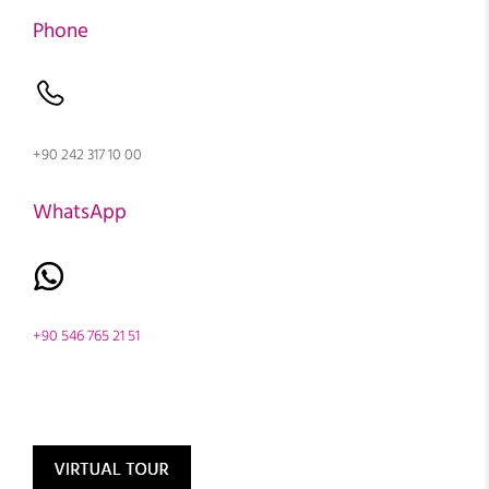
Phone
+90 242 317 10 00
WhatsApp
+90 546 765 21 51