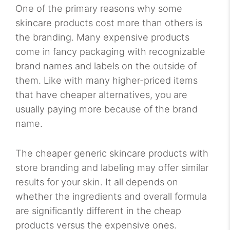
One of the primary reasons why some
skincare products cost more than others is
the branding. Many expensive products
come in fancy packaging with recognizable
brand names and labels on the outside of
them. Like with many higher-priced items
that have cheaper alternatives, you are
usually paying more because of the brand
name.
The cheaper generic skincare products with
store branding and labeling may offer similar
results for your skin. It all depends on
whether the ingredients and overall formula
are significantly different in the cheap
products versus the expensive ones.