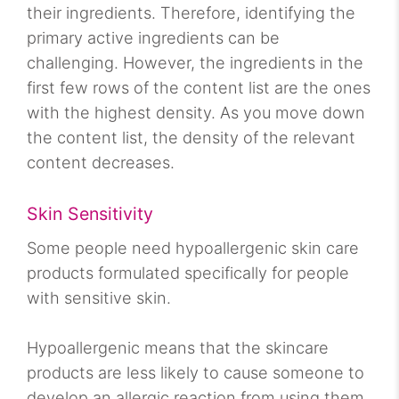
their ingredients. Therefore, identifying the
primary active ingredients can be
challenging. However, the ingredients in the
first few rows of the content list are the ones
with the highest density. As you move down
the content list, the density of the relevant
content decreases.
Skin Sensitivity
Some people need hypoallergenic skin care
products formulated specifically for people
with sensitive skin.
Hypoallergenic means that the skincare
products are less likely to cause someone to
develop an allergic reaction from using them.