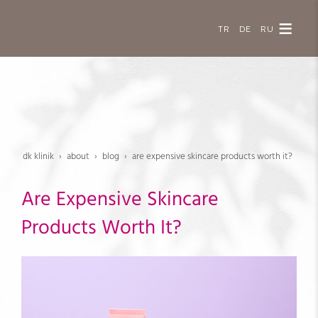
TR
DE
RU
dk klinik
about
blog
are expensive skincare products worth it?
Are Expensive Skincare
Products Worth It?