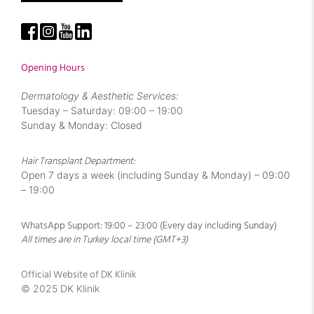
Opening Hours
Dermatology & Aesthetic Services:
Tuesday – Saturday: 09:00 – 19:00
Sunday & Monday: Closed
Hair Transplant Department:
Open 7 days a week (including Sunday & Monday) – 09:00
– 19:00
WhatsApp Support: 19:00 – 23:00 (Every day including Sunday)
All times are in Turkey local time (GMT+3)
Official Website of DK Klinik
© 2025 DK Klinik