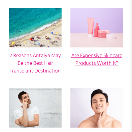
7 Reasons Antalya May
Are Expensive Skincare
Be the Best Hair
Products Worth It?
Transplant Destination