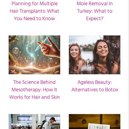
Planning for Multiple
Mole Removal In
Hair Transplants: What
Turkey: What to
You Need to Know
Expect?
The Science Behind
Ageless Beauty:
Mesotherapy: How It
Alternatives to Botox
Works for Hair and Skin