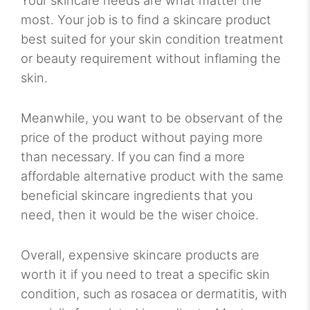
most. Your job is to find a skincare product
best suited for your skin condition treatment
or beauty requirement without inflaming the
skin.
Meanwhile, you want to be observant of the
price of the product without paying more
than necessary. If you can find a more
affordable alternative product with the same
beneficial skincare ingredients that you
need, then it would be the wiser choice.
Overall, expensive skincare products are
worth it if you need to treat a specific skin
condition, such as rosacea or dermatitis, with