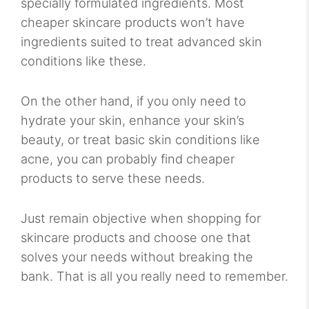
specially formulated ingredients. Most
cheaper skincare products won’t have
ingredients suited to treat advanced skin
conditions like these.
On the other hand, if you only need to
hydrate your skin, enhance your skin’s
beauty, or treat basic skin conditions like
acne, you can probably find cheaper
products to serve these needs.
Just remain objective when shopping for
skincare products and choose one that
solves your needs without breaking the
bank. That is all you really need to remember.