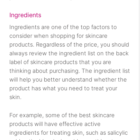
Ingredients
Ingredients are one of the top factors to
consider when shopping for skincare
products. Regardless of the price, you should
always review the ingredient list on the back
label of skincare products that you are
thinking about purchasing. The ingredient list
will help you better understand whether the
product has what you need to treat your
skin.
For example, some of the best skincare
products will have effective active
ingredients for treating skin, such as salicylic