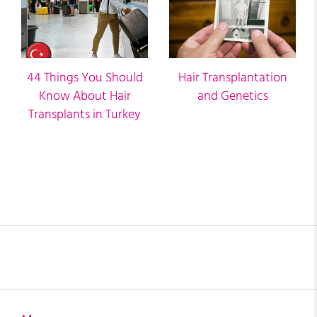
44 Things You Should
Hair Transplantation
Know About Hair
and Genetics
Transplants in Turkey