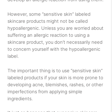
However, some “sensitive skin” labeled
skincare products might not be called
hypoallergenic. Unless you are worried about
suffering an allergic reaction to using a
skincare product, you don’t necessarily need
to concern yourself with the hypoallergenic
label.
The important thing is to use “sensitive skin”
labeled products if your skin is more prone to
developing acne, blemishes, rashes, or other
imperfections from applying simple
ingredients.