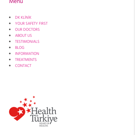
Menu
DK KLİNİK
YOUR SAFETY FIRST
OUR DOCTORS
ABOUT US
TESTIMONIALS
BLOG
INFORMATION
TREATMENTS
CONTACT