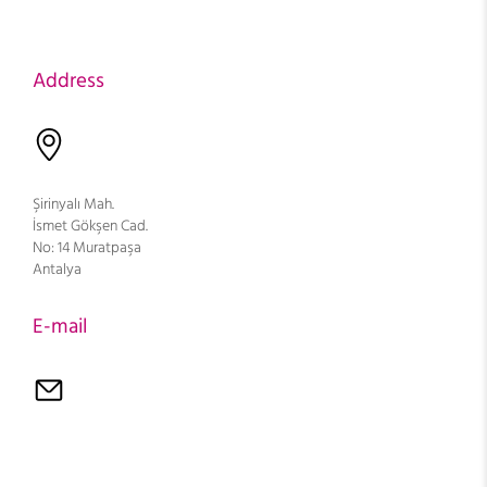
Address
Şirinyalı Mah.
İsmet Gökşen Cad.
No: 14 Muratpaşa
Antalya
E-mail