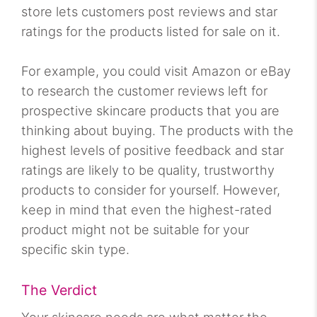
store lets customers post reviews and star
ratings for the products listed for sale on it.
For example, you could visit Amazon or eBay
to research the customer reviews left for
prospective skincare products that you are
thinking about buying. The products with the
highest levels of positive feedback and star
ratings are likely to be quality, trustworthy
products to consider for yourself. However,
keep in mind that even the highest-rated
product might not be suitable for your
specific skin type.
The Verdict
Your skincare needs are what matter the