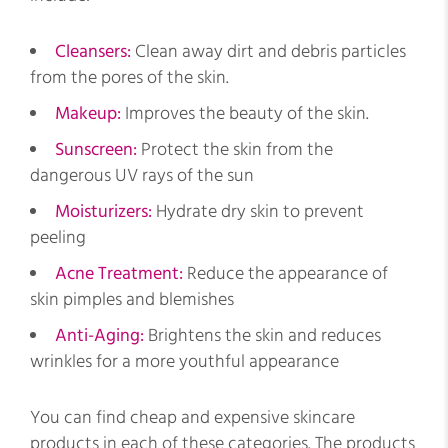
Cleansers:
Clean away dirt and debris particles
from the pores of the skin.
Makeup:
Improves the beauty of the skin.
Sunscreen:
Protect the skin from the
dangerous UV rays of the sun
Moisturizers:
Hydrate dry skin to prevent
peeling
Acne Treatment:
Reduce the appearance of
skin pimples and blemishes
Anti-Aging:
Brightens the skin and reduces
wrinkles for a more youthful appearance
You can find cheap and expensive skincare
products in each of these categories. The products