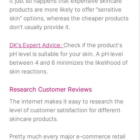
It just so happens that expensive skincare
products are more likely to offer “sensitive
skin” options, whereas the cheaper products
don’t usually provide it.
DK's Expert Advice:
Check if the product's
pH level is suitable for your skin. A pH level
between 4 and 6 minimizes the likelihood of
skin reactions.
Research Customer Reviews
The internet makes it easy to research the
level of customer satisfaction for different
skincare products.
Pretty much every major e-commerce retail