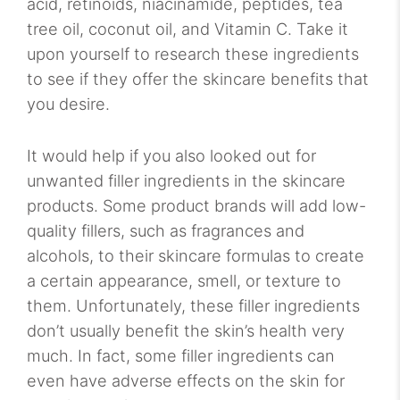
acid, retinoids, niacinamide, peptides, tea
tree oil, coconut oil, and Vitamin C. Take it
upon yourself to research these ingredients
to see if they offer the skincare benefits that
you desire.
It would help if you also looked out for
unwanted filler ingredients in the skincare
products. Some product brands will add low-
quality fillers, such as fragrances and
alcohols, to their skincare formulas to create
a certain appearance, smell, or texture to
them. Unfortunately, these filler ingredients
don’t usually benefit the skin’s health very
much. In fact, some filler ingredients can
even have adverse effects on the skin for