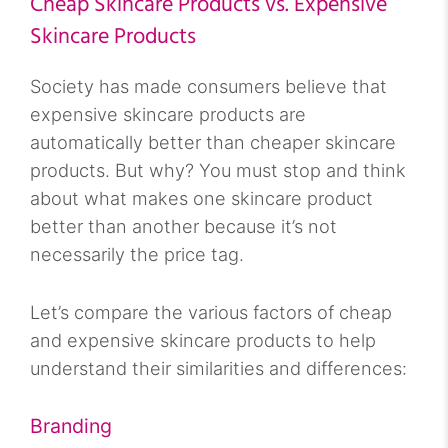
Cheap Skincare Products vs. Expensive
Skincare Products
Society has made consumers believe that
expensive skincare products are
automatically better than cheaper skincare
products. But why? You must stop and think
about what makes one skincare product
better than another because it’s not
necessarily the price tag.
Let’s compare the various factors of cheap
and expensive skincare products to help
understand their similarities and differences:
Branding