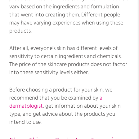
vary based on the ingredients and formulation
that went into creating them. Different people
may have varying experiences when using these
products.
After all, everyone’s skin has different levels of
sensitivity to certain ingredients and chemicals.
The price of the skincare products does not factor
into these sensitivity levels either.
Before choosing a product for your skin, we
recommend that you be examined by
a
dermatologist
, get information about your skin
type, and get advice about the products you
intend to use.