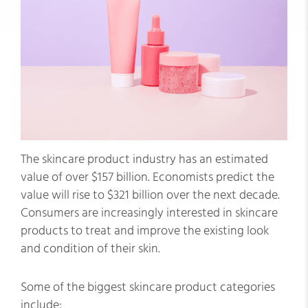
The skincare product industry has an estimated
value of over $157 billion. Economists predict the
value will rise to $321 billion over the next decade.
Consumers are increasingly interested in skincare
products to treat and improve the existing look
and condition of their skin.
Some of the biggest skincare product categories
include: