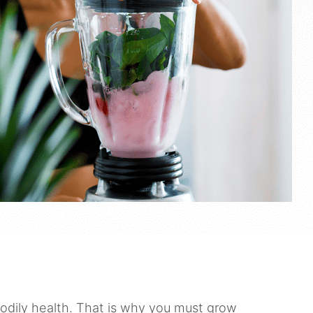
bodily health. That is why you must grow