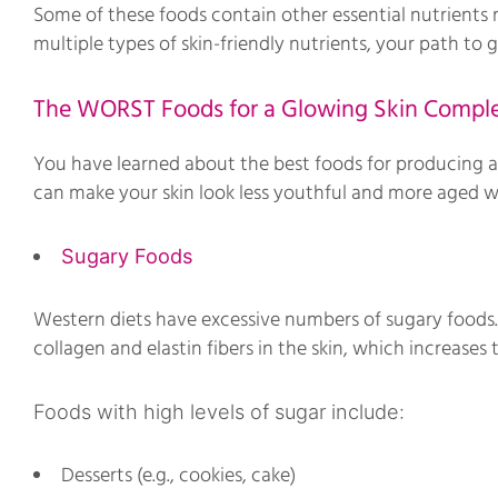
Some of these foods contain other essential nutrients m
multiple types of skin-friendly nutrients, your path to
The WORST Foods for a Glowing Skin Compl
You have learned about the best foods for producing a 
can make your skin look less youthful and more aged 
Sugary Foods
Western diets have excessive numbers of sugary foods.
collagen and elastin fibers in the skin, which increases
Foods with high levels of sugar include:
Desserts (e.g., cookies, cake)