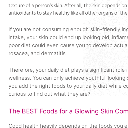
texture of a person’s skin. After all, the skin depends on
antioxidants to stay healthy like all other organs of t
If you are not consuming enough skin-friendly in
intake, your skin could end up looking old, inflam
poor diet could even cause you to develop actual 
rosacea, and dermatitis.
Therefore, your daily diet plays a significant role 
wellness. You can only achieve youthful-looking 
you add the right foods to your daily diet while 
curious to find out what they are?
The BEST Foods for a Glowing Skin Com
Good health heavily depends on the foods you eat,