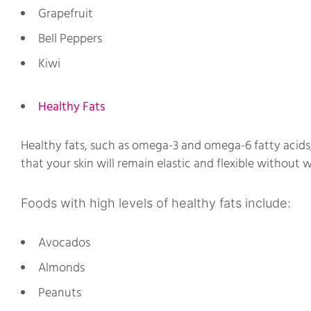
Grapefruit
Bell Peppers
Kiwi
Healthy Fats
Healthy fats, such as omega-3 and omega-6 fatty acids,
that your skin will remain elastic and flexible without w
Foods with high levels of healthy fats include:
Avocados
Almonds
Peanuts