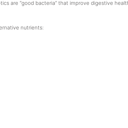
ics are “good bacteria” that improve digestive heal
rnative nutrients: