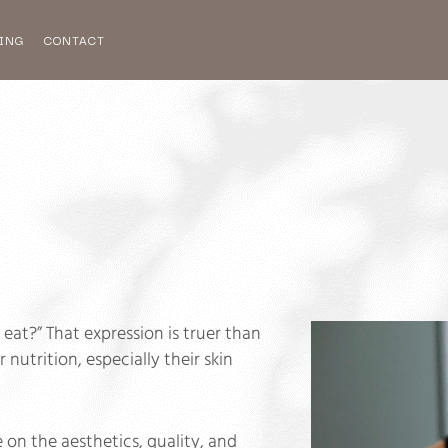
ING
CONTACT
eat?” That expression is truer than
nutrition, especially their skin
n the aesthetics, quality, and