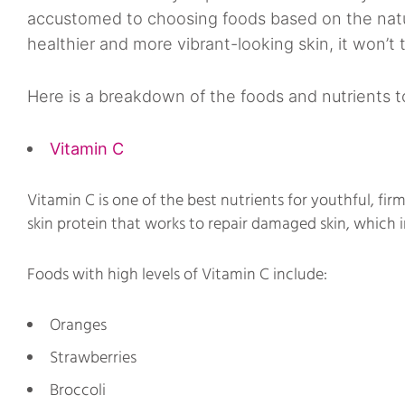
accustomed to choosing foods based on the natur
healthier and more vibrant-looking skin, it won’t 
Here is a breakdown of the foods and nutrients to
Vitamin C
Vitamin C is one of the best nutrients for youthful, firm
skin protein that works to repair damaged skin, which i
Foods with high levels of Vitamin C include:
Oranges
Strawberries
Broccoli