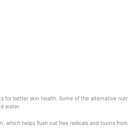
ts for better skin health. Some of the alternative nutr
nd water.
n, which helps flush out free radicals and toxins from