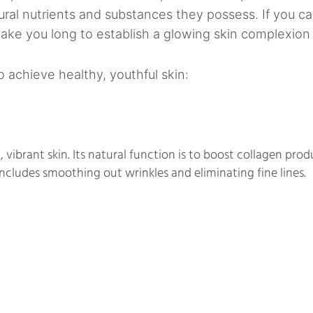
al nutrients and substances they possess. If you c
take you long to establish a glowing skin complexion 
 achieve healthy, youthful skin:
, vibrant skin. Its natural function is to boost collagen prod
ncludes smoothing out wrinkles and eliminating fine lines.