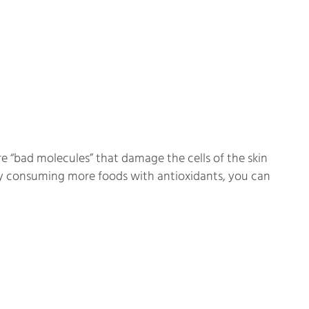
re “bad molecules” that damage the cells of the skin
 by consuming more foods with antioxidants, you can