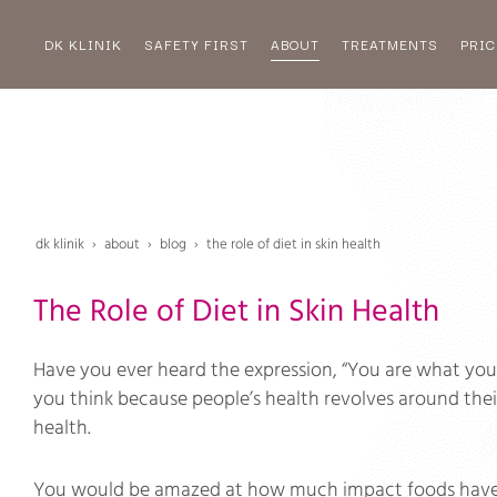
DK KLINIK
SAFETY FIRST
ABOUT
TREATMENTS
PRIC
dk klinik
about
blog
the role of diet in skin health
The Role of Diet in Skin Health
Have you ever heard the expression, “You are what you 
you think because people’s health revolves around their 
health.
You would be amazed at how much impact foods have o