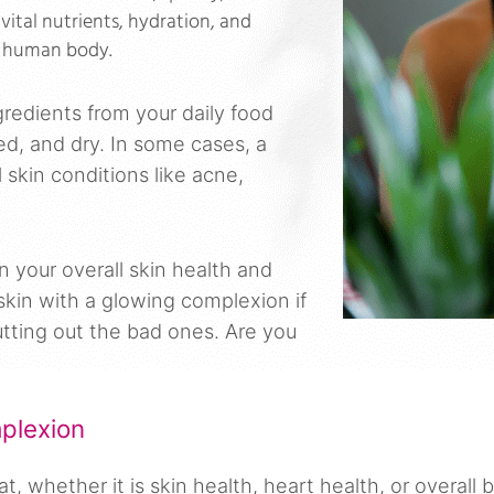
 vital nutrients, hydration, and
he human body.
gredients from your daily food
ed, and dry. In some cases, a
skin conditions like acne,
in your overall skin health and
skin with a glowing complexion if
cutting out the bad ones. Are you
plexion
 whether it is skin health, heart health, or overall 