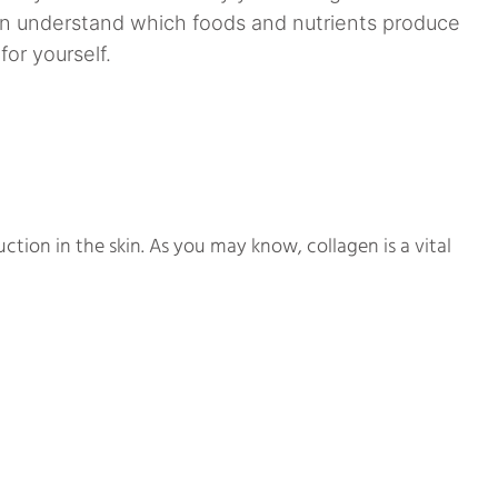
an understand which foods and nutrients produce
for yourself.
uction in the skin. As you may know, collagen is a vital