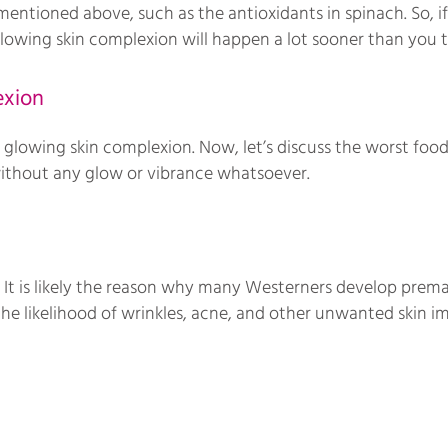
entioned above, such as the antioxidants in spinach. So, if
 glowing skin complexion will happen a lot sooner than you t
exion
glowing skin complexion. Now, let’s discuss the worst foods
without any glow or vibrance whatsoever.
 It is likely the reason why many Westerners develop prema
 the likelihood of wrinkles, acne, and other unwanted skin i