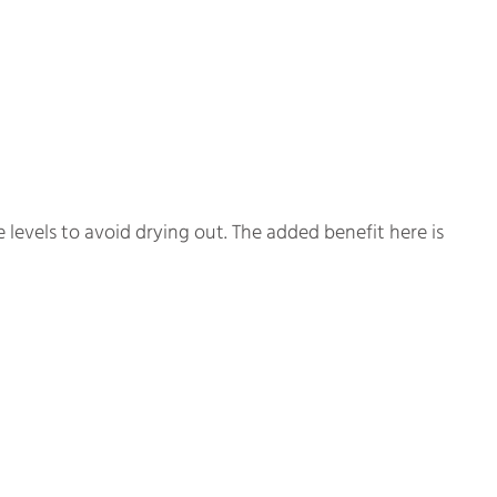
levels to avoid drying out. The added benefit here is