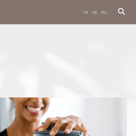
TR
DE
RU