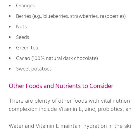
Oranges
Berries (e.g., blueberries, strawberries, raspberries)
Nuts
Seeds
Green tea
Cacao (100% natural dark chocolate)
Sweet potatoes
Other Foods and Nutrients to Consider
There are plenty of other foods with vital nutrien
complexion include Vitamin E, zinc, probiotics, a
Water and Vitamin E maintain hydration in the ski