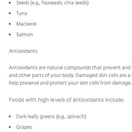
Seeds (e.g., flaxseeds, chia seeds)
Tuna
Mackerel
Salmon
Antioxidants
Antioxidants are natural compounds that prevent and fig
and other parts of your body. Damaged skin cells are 
help preserve and protect your skin cells from damage.
Foods with high levels of antioxidants include:
Dark leafy greens (e.g., spinach)
Grapes