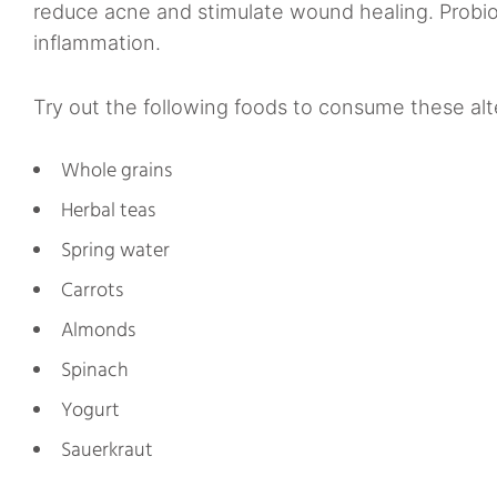
reduce acne and stimulate wound healing. Probiot
inflammation.
Try out the following foods to consume these alte
Whole grains
Herbal teas
Spring water
Carrots
Almonds
Spinach
Yogurt
Sauerkraut