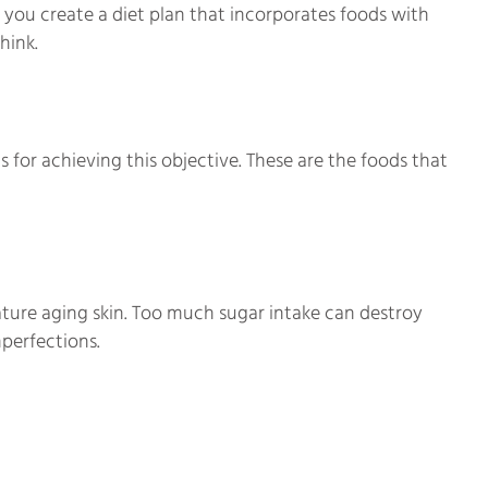
 you create a diet plan that incorporates foods with
hink.
 for achieving this objective. These are the foods that
ture aging skin. Too much sugar intake can destroy
mperfections.