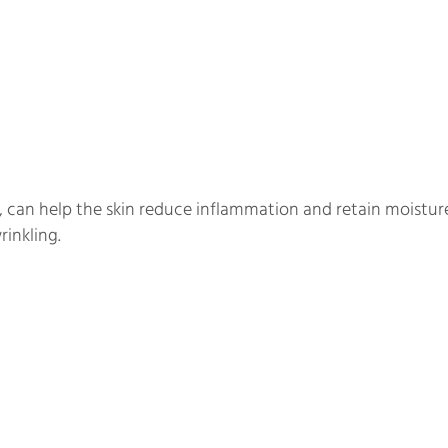
 can help the skin reduce inflammation and retain moisture 
rinkling.