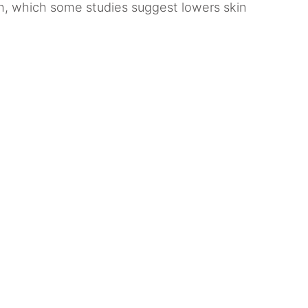
th, which some studies suggest lowers skin