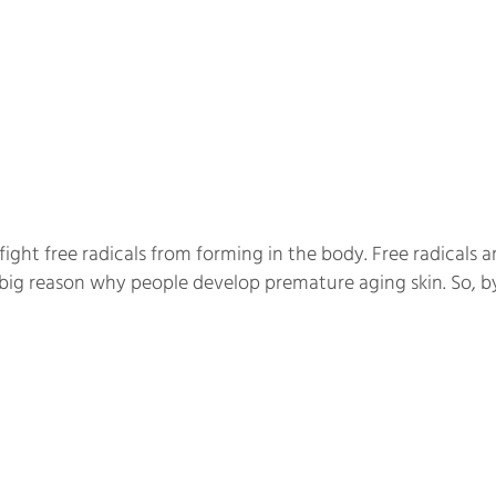
ht free radicals from forming in the body. Free radicals a
a big reason why people develop premature aging skin. So,