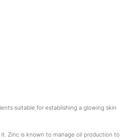
ients suitable for establishing a glowing skin
 it. Zinc is known to manage oil production to