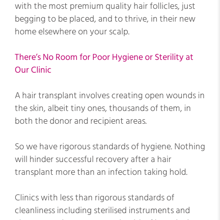
with the most premium quality hair follicles, just
begging to be placed, and to thrive, in their new
home elsewhere on your scalp.
There’s No Room for Poor Hygiene or Sterility at
Our Clinic
A hair transplant involves creating open wounds in
the skin, albeit tiny ones, thousands of them, in
both the donor and recipient areas.
So we have rigorous standards of hygiene. Nothing
will hinder successful recovery after a hair
transplant more than an infection taking hold.
Clinics with less than rigorous standards of
cleanliness including sterilised instruments and