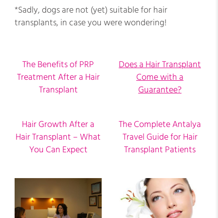
*Sadly, dogs are not (yet) suitable for hair
transplants, in case you were wondering!
The Benefits of PRP
Does a Hair Transplant
Treatment After a Hair
Come with a
Transplant
Guarantee?
Hair Growth After a
The Complete Antalya
Hair Transplant – What
Travel Guide for Hair
You Can Expect
Transplant Patients