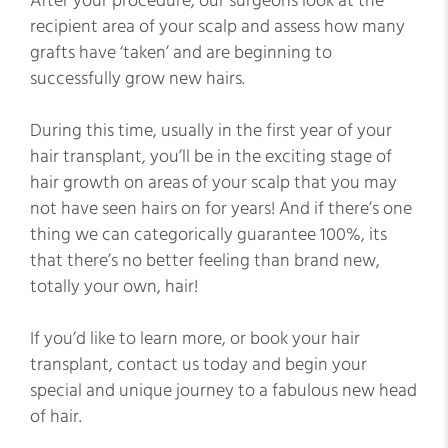
After your procedure, our surgeons look at the
recipient area of your scalp and assess how many
grafts have ‘taken’ and are beginning to
successfully grow new hairs.
During this time, usually in the first year of your
hair transplant, you’ll be in the exciting stage of
hair growth on areas of your scalp that you may
not have seen hairs on for years! And if there’s one
thing we can categorically guarantee 100%, its
that there’s no better feeling than brand new,
totally your own, hair!
If you’d like to learn more, or book your hair
transplant, contact us today and begin your
special and unique journey to a fabulous new head
of hair.