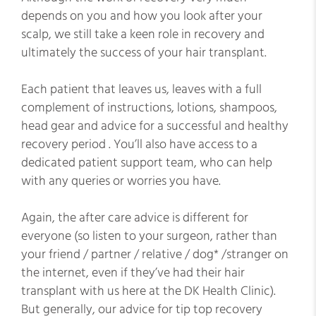
depends on you and how you look after your
scalp, we still take a keen role in recovery and
ultimately the success of your hair transplant.
Each patient that leaves us, leaves with a full
complement of instructions, lotions, shampoos,
head gear and advice for a successful and healthy
recovery period . You’ll also have access to a
dedicated patient support team, who can help
with any queries or worries you have.
Again, the after care advice is different for
everyone (so listen to your surgeon, rather than
your friend / partner / relative / dog* /stranger on
the internet, even if they’ve had their hair
transplant with us here at the DK Health Clinic).
But generally, our advice for tip top recovery