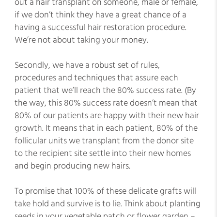
out a hair transplant on someone, male or female,
if we don’t think they have a great chance of a
having a successful hair restoration procedure.
We’re not about taking your money.
Secondly, we have a robust set of rules,
procedures and techniques that assure each
patient that we’ll reach the 80% success rate. (By
the way, this 80% success rate doesn’t mean that
80% of our patients are happy with their new hair
growth. It means that in each patient, 80% of the
follicular units we transplant from the donor site
to the recipient site settle into their new homes
and begin producing new hairs.
To promise that 100% of these delicate grafts will
take hold and survive is to lie. Think about planting
seeds in your vegetable patch or flower garden –