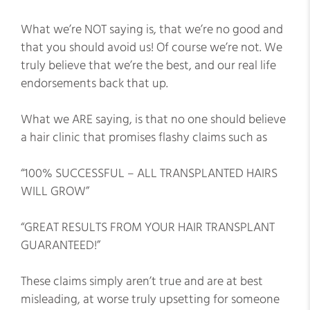
What we’re NOT saying is, that we’re no good and
that you should avoid us! Of course we’re not. We
truly believe that we’re the best, and our real life
endorsements back that up.
What we ARE saying, is that no one should believe
a hair clinic that promises flashy claims such as
“100% SUCCESSFUL – ALL TRANSPLANTED HAIRS
WILL GROW”
“GREAT RESULTS FROM YOUR HAIR TRANSPLANT
GUARANTEED!”
These claims simply aren’t true and are at best
misleading, at worse truly upsetting for someone