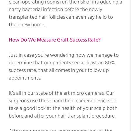
clean operating rooms run the risk of introducing a
nasty bacterial infection before the newly
transplanted hair follicles can even say hello to
their new home.
How Do We Measure Graft Success Rate?
Just in case you’re wondering how we manage to
determine that our patients see at least an 80%
success rate, that all comes in your follow up
appointments.
It’s all in our state of the art micro cameras. Our
surgeons use these hand held camera devices to
take a good look at the health of your scalp both
before and after your hair transplant procedure.