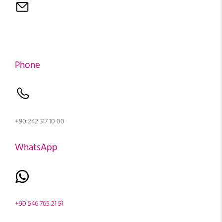
Phone
+90 242 317 10 00
WhatsApp
+90 546 765 21 51