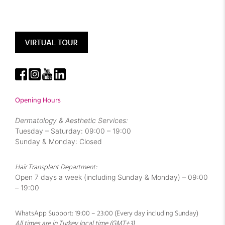
Opening Hours
Dermatology & Aesthetic Services:
Tuesday – Saturday: 09:00 – 19:00
Sunday & Monday: Closed
Hair Transplant Department:
Open 7 days a week (including Sunday & Monday) – 09:00
– 19:00
WhatsApp Support: 19:00 – 23:00 (Every day including Sunday)
All times are in Turkey local time (GMT+3)