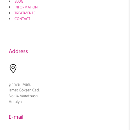
BLOG
INFORMATION
TREATMENTS
CONTACT
Address
Şirinyalı Mah.
İsmet Gökşen Cad.
No: 14 Muratpaşa
Antalya
E-mail