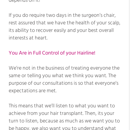
depends on it!
If you do require two days in the surgeon’s chair,
rest assured that we have the health of your scalp,
its ability to recover easily and your best overall
interests at heart.
You Are in Full Control of your Hairline!
We’re not in the business of treating everyone the
same or telling you what we think you want. The
purpose of our consultations is so that everyone’s
expectations are met.
This means that we’ll listen to what you want to
achieve from your hair transplant. Then, its your
turn to listen, because as much as we want you to
be happy, we also want you to understand what