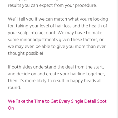
results you can expect from your procedure.
We’ll tell you if we can match what you’re looking
for, taking your level of hair loss and the health of
your scalp into account. We may have to make
some minor adjustments given these factors, or
we may even be able to give you more than ever
thought possible!
If both sides understand the deal from the start,
and decide on and create your hairline together,
then it’s more likely to result in happy heads all
round.
We Take the Time to Get Every Single Detail Spot
On