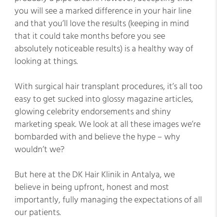
you will see a marked difference in your hair line
and that you’ll love the results (keeping in mind
that it could take months before you see
absolutely noticeable results) is a healthy way of
looking at things.
With surgical hair transplant procedures, it’s all too
easy to get sucked into glossy magazine articles,
glowing celebrity endorsements and shiny
marketing speak. We look at all these images we’re
bombarded with and believe the hype – why
wouldn’t we?
But here at the DK Hair Klinik in Antalya, we
believe in being upfront, honest and most
importantly, fully managing the expectations of all
our patients.