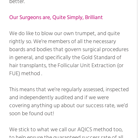
better.
Our Surgeons are, Quite Simply, Brilliant
We do like to blow our own trumpet, and quite
rightly so. We’re members of all the necessary
boards and bodies that govern surgical procedures
in general, and specifically the Gold Standard of
hair transplants, the Follicular Unit Extraction (or
FUE) method .
This means that we’re regularly assessed, inspected
and independently audited and if we were
covering anything up about our success rate, we’d
soon be found out!
We stick to what we call our AQICS method too,
to help ensure the guaranteed success rate of all