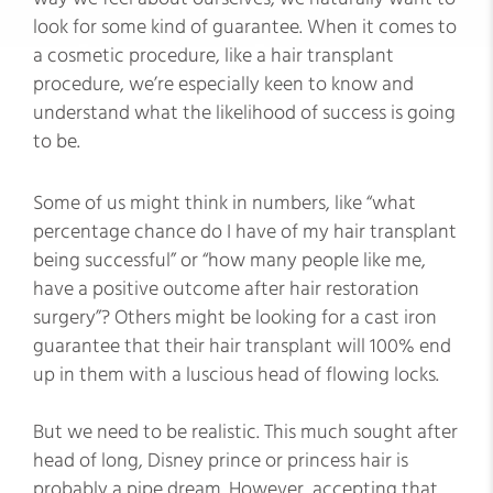
look for some kind of guarantee. When it comes to
a cosmetic procedure, like a hair transplant
procedure, we’re especially keen to know and
understand what the likelihood of success is going
to be.
Some of us might think in numbers, like “what
percentage chance do I have of my hair transplant
being successful” or “how many people like me,
have a positive outcome after hair restoration
surgery”? Others might be looking for a cast iron
guarantee that their hair transplant will 100% end
up in them with a luscious head of flowing locks.
But we need to be realistic. This much sought after
head of long, Disney prince or princess hair is
probably a pipe dream. However, accepting that