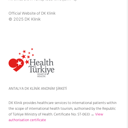
Official Website of DK Klinik
© 2025 DK Klinik
ANTALYA DK KLİNİK ANONİM ŞİRKETİ
DK Klinik provides healthcare services to international patients within
the scope of international health tourism, authorised by the Republic
of Türkiye Ministry of Health. Certificate No: ST-0633 →
View
authorisation certificate