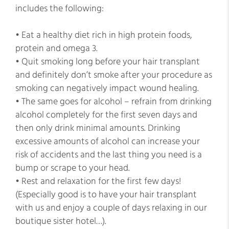
includes the following:
• Eat a healthy diet rich in high protein foods,
protein and omega 3.
• Quit smoking long before your hair transplant
and definitely don’t smoke after your procedure as
smoking can negatively impact wound healing.
• The same goes for alcohol – refrain from drinking
alcohol completely for the first seven days and
then only drink minimal amounts. Drinking
excessive amounts of alcohol can increase your
risk of accidents and the last thing you need is a
bump or scrape to your head.
• Rest and relaxation for the first few days!
(Especially good is to have your hair transplant
with us and enjoy a couple of days relaxing in our
boutique sister hotel…).