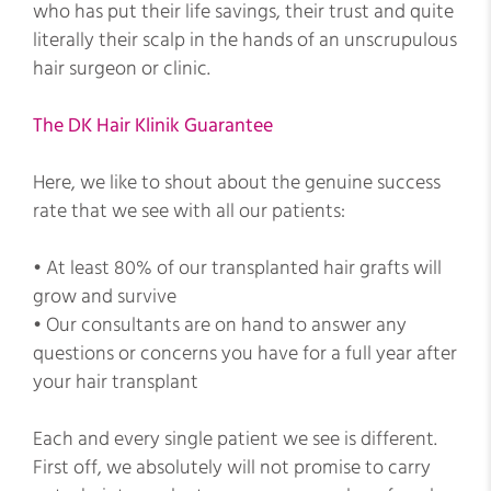
who has put their life savings, their trust and quite
literally their scalp in the hands of an unscrupulous
hair surgeon or clinic.
The DK Hair Klinik Guarantee
Here, we like to shout about the genuine success
rate that we see with all our patients:
• At least 80% of our transplanted hair grafts will
grow and survive
• Our consultants are on hand to answer any
questions or concerns you have for a full year after
your hair transplant
Each and every single patient we see is different.
First off, we absolutely will not promise to carry