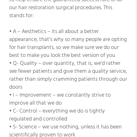
our hair restoration surgical procedures. This
stands for:
• A – Aesthetics – its all about a better
appearance, that’s why so many people are opting
for hair transplants, so we make sure we do our
best to make you look the best version of you
• Q- Quality – over quantity, that is, we’d rather
see fewer patients and give them a quality service,
rather than simply cramming patients through our
doors
• I – Improvement – we constantly strive to
improve all that we do
• C- Control – everything we do is tightly
regulated and controlled
• S- Science – we use nothing, unless it has been
scientifically proven to work