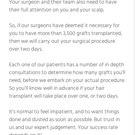
Your surgeon and their team also need to have
their full attention on you and your scalp.
So, if our surgeons have deemed it necessary for
you to have more than 3,500 grafts transplanted,
then we will carry out your surgical procedure
over two days.
Each one of our patients has a number of in depth
consultations to determine how many grafts you’ll
need, before we embark on your actual procedure.
So you’ll know well in advance if your hair
transplant will take place over one, or two days.
It’s normal to feel impatient, and to want things
done and dusted as soon as possible. But trust in
us and our expert judgement. Your success rate