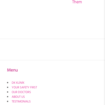
Them
Menu
DK KLİNİK
YOUR SAFETY FIRST
OUR DOCTORS
ABOUT US
TESTIMONIALS