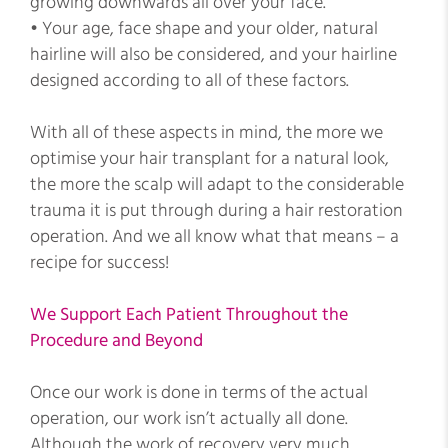
growing downwards all over your face.
• Your age, face shape and your older, natural
hairline will also be considered, and your hairline
designed according to all of these factors.
With all of these aspects in mind, the more we
optimise your hair transplant for a natural look,
the more the scalp will adapt to the considerable
trauma it is put through during a hair restoration
operation. And we all know what that means – a
recipe for success!
We Support Each Patient Throughout the
Procedure and Beyond
Once our work is done in terms of the actual
operation, our work isn’t actually all done.
Although the work of recovery very much