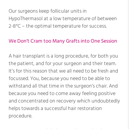
Our surgeons keep follicular units in
HypoThermasol at a low temperature of between
2-8°C – the optimal temperature for success.
We Don’t Cram too Many Grafts into One Session
A hair transplant is a long procedure, for both you
the patient, and for your surgeon and their team.
It’s for this reason that we all need to be fresh and
focussed. You, because you need to be able to
withstand all that time in the surgeon’s chair. And
because you need to come away feeling positive
and concentrated on recovery which undoubtedly
helps towards a successful hair restoration
procedure.