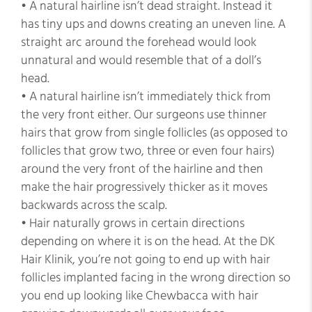
• A natural hairline isn’t dead straight. Instead it
has tiny ups and downs creating an uneven line. A
straight arc around the forehead would look
unnatural and would resemble that of a doll’s
head.
• A natural hairline isn’t immediately thick from
the very front either. Our surgeons use thinner
hairs that grow from single follicles (as opposed to
follicles that grow two, three or even four hairs)
around the very front of the hairline and then
make the hair progressively thicker as it moves
backwards across the scalp.
• Hair naturally grows in certain directions
depending on where it is on the head. At the DK
Hair Klinik, you’re not going to end up with hair
follicles implanted facing in the wrong direction so
you end up looking like Chewbacca with hair