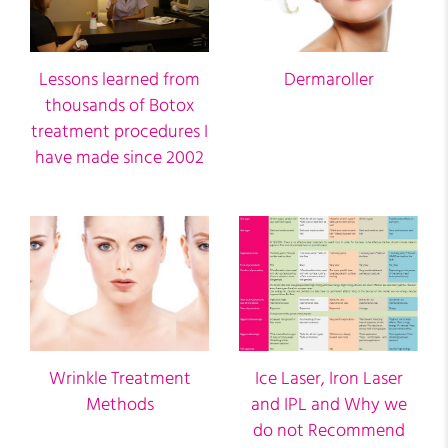
Lessons learned from
Dermaroller
thousands of Botox
treatment procedures I
have made since 2002
Wrinkle Treatment
Ice Laser, Iron Laser
Methods
and IPL and Why we
do not Recommend