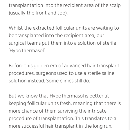
transplantation into the recipient area of the scalp
(usually the front and top).
Whilst the extracted follicular units are waiting to
be transplanted into the recipient area, our
surgical teams put them into a solution of sterile
‘HypoThermasol’.
Before this golden era of advanced hair transplant
procedures, surgeons used to use a sterile saline
solution instead. Some clinics still do.
But we know that HypoThermasol is better at
keeping follicular units fresh, meaning that there is
more chance of them surviving the intricate
procedure of transplantation. This translates to a
more successful hair transplant in the long run.