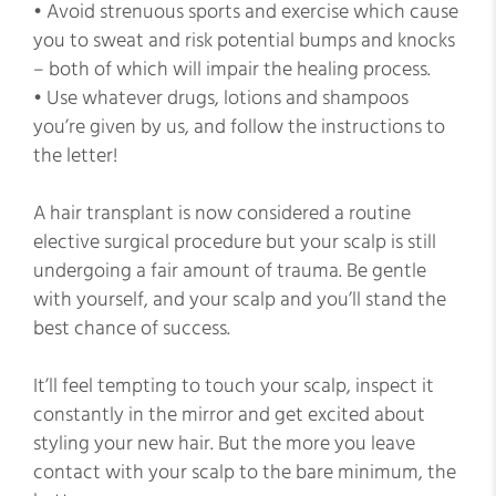
• Avoid strenuous sports and exercise which cause
you to sweat and risk potential bumps and knocks
– both of which will impair the healing process.
• Use whatever drugs, lotions and shampoos
you’re given by us, and follow the instructions to
the letter!
A hair transplant is now considered a routine
elective surgical procedure but your scalp is still
undergoing a fair amount of trauma. Be gentle
with yourself, and your scalp and you’ll stand the
best chance of success.
It’ll feel tempting to touch your scalp, inspect it
constantly in the mirror and get excited about
styling your new hair. But the more you leave
contact with your scalp to the bare minimum, the