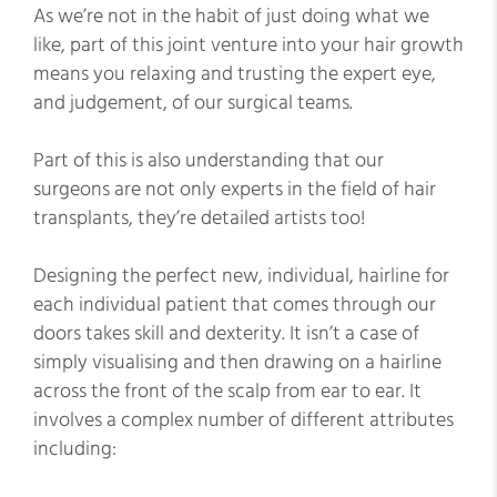
As we’re not in the habit of just doing what we
like, part of this joint venture into your hair growth
means you relaxing and trusting the expert eye,
and judgement, of our surgical teams.
Part of this is also understanding that our
surgeons are not only experts in the field of hair
transplants, they’re detailed artists too!
Designing the perfect new, individual, hairline for
each individual patient that comes through our
doors takes skill and dexterity. It isn’t a case of
simply visualising and then drawing on a hairline
across the front of the scalp from ear to ear. It
involves a complex number of different attributes
including: