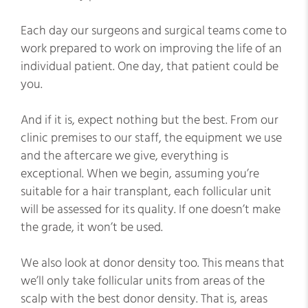
Each day our surgeons and surgical teams come to
work prepared to work on improving the life of an
individual patient. One day, that patient could be
you.
And if it is, expect nothing but the best. From our
clinic premises to our staff, the equipment we use
and the aftercare we give, everything is
exceptional. When we begin, assuming you’re
suitable for a hair transplant, each follicular unit
will be assessed for its quality. If one doesn’t make
the grade, it won’t be used.
We also look at donor density too. This means that
we’ll only take follicular units from areas of the
scalp with the best donor density. That is, areas