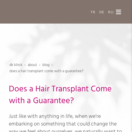
TR
DE
RU
dk klinik
about
blog
does a hair transplant come with a guarantee?
Does a Hair Transplant Come
with a Guarantee?
Just like with anything in life, when we’re
embarking on something that could change the
way we feel about ourselves, we naturally want to