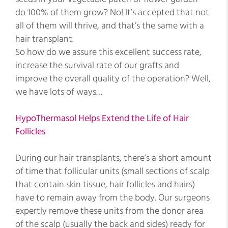
do 100% of them grow? No! It’s accepted that not
all of them will thrive, and that’s the same with a
hair transplant.
So how do we assure this excellent success rate,
increase the survival rate of our grafts and
improve the overall quality of the operation? Well,
we have lots of ways…
HypoThermasol Helps Extend the Life of Hair
Follicles
During our hair transplants, there’s a short amount
of time that follicular units (small sections of scalp
that contain skin tissue, hair follicles and hairs)
have to remain away from the body. Our surgeons
expertly remove these units from the donor area
of the scalp (usually the back and sides) ready for