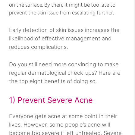
on the surface. By then, it might be too late to
prevent the skin issue from escalating further.
Early detection of skin issues increases the
likelihood of effective management and
reduces complications.
Do you still need more convincing to make
regular dermatological check-ups? Here are
the top eight benefits of doing so.
1) Prevent Severe Acne
Everyone gets acne at some point in their
lives. However, some people’s acne will
become too severe if left untreated. Severe