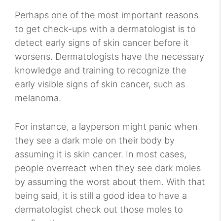
Perhaps one of the most important reasons
to get check-ups with a dermatologist is to
detect early signs of skin cancer before it
worsens. Dermatologists have the necessary
knowledge and training to recognize the
early visible signs of skin cancer, such as
melanoma.
For instance, a layperson might panic when
they see a dark mole on their body by
assuming it is skin cancer. In most cases,
people overreact when they see dark moles
by assuming the worst about them. With that
being said, it is still a good idea to have a
dermatologist check out those moles to