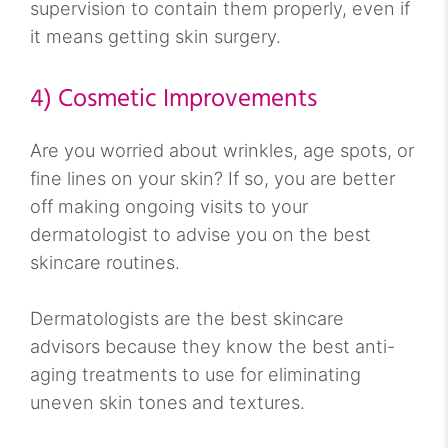
supervision to contain them properly, even if
it means getting skin surgery.
4) Cosmetic Improvements
Are you worried about wrinkles, age spots, or
fine lines on your skin? If so, you are better
off making ongoing visits to your
dermatologist to advise you on the best
skincare routines.
Dermatologists are the best skincare
advisors because they know the best anti-
aging treatments to use for eliminating
uneven skin tones and textures.