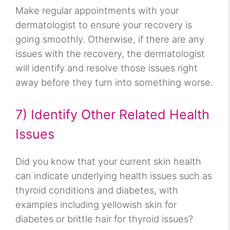
Make regular appointments with your
dermatologist to ensure your recovery is
going smoothly. Otherwise, if there are any
issues with the recovery, the dermatologist
will identify and resolve those issues right
away before they turn into something worse.
7) Identify Other Related Health
Issues
Did you know that your current skin health
can indicate underlying health issues such as
thyroid conditions and diabetes, with
examples including yellowish skin for
diabetes or brittle hair for thyroid issues?