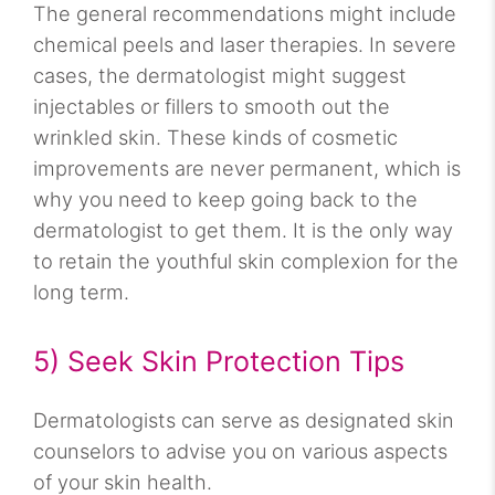
The general recommendations might include
chemical peels and laser therapies. In severe
cases, the dermatologist might suggest
injectables or fillers to smooth out the
wrinkled skin. These kinds of cosmetic
improvements are never permanent, which is
why you need to keep going back to the
dermatologist to get them. It is the only way
to retain the youthful skin complexion for the
long term.
5) Seek Skin Protection Tips
Dermatologists can serve as designated skin
counselors to advise you on various aspects
of your skin health.