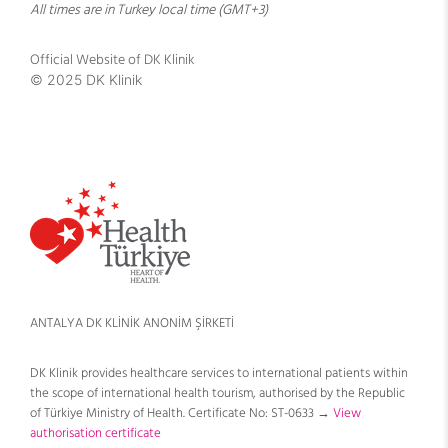
All times are in Turkey local time (GMT+3)
Official Website of DK Klinik
© 2025 DK Klinik
ANTALYA DK KLİNİK ANONİM ŞİRKETİ
DK Klinik provides healthcare services to international patients within
the scope of international health tourism, authorised by the Republic
of Türkiye Ministry of Health. Certificate No: ST-0633 →
View
authorisation certificate