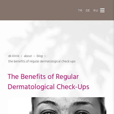
TR
DE
RU
dk klinik
about
blog
the benefits of regular dermatological check-ups
The Benefits of Regular
Dermatological Check-Ups