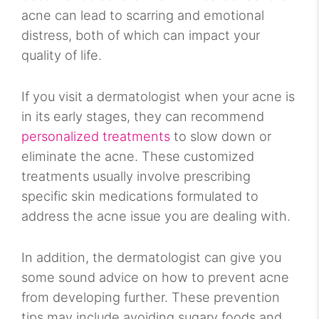
acne can lead to scarring and emotional
distress, both of which can impact your
quality of life.
If you visit a dermatologist when your acne is
in its early stages, they can recommend
personalized treatments
to slow down or
eliminate the acne. These customized
treatments usually involve prescribing
specific skin medications formulated to
address the acne issue you are dealing with.
In addition, the dermatologist can give you
some sound advice on how to prevent acne
from developing further. These prevention
tips may include avoiding sugary foods and