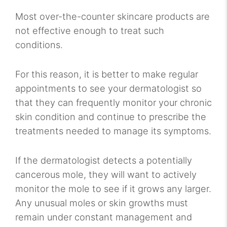
Most over-the-counter skincare products are
not effective enough to treat such
conditions.
For this reason, it is better to make regular
appointments to see your dermatologist so
that they can frequently monitor your chronic
skin condition and continue to prescribe the
treatments needed to manage its symptoms.
If the dermatologist detects a potentially
cancerous mole, they will want to actively
monitor the mole to see if it grows any larger.
Any unusual moles or skin growths must
remain under constant management and