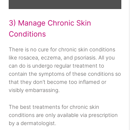
3) Manage Chronic Skin
Conditions
There is no cure for chronic skin conditions
like rosacea, eczema, and psoriasis. All you
can do is undergo regular treatment to
contain the symptoms of these conditions so
that they don’t become too inflamed or
visibly embarrassing.
The best treatments for chronic skin
conditions are only available via prescription
by a dermatologist.