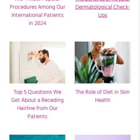
Procedures Among Our
Dermatological Check-
International Patients
Ups
in 2024
Top 5 Questions We
The Role of Diet in Skin
Get About a Receding
Health
Hairline from Our
Patients