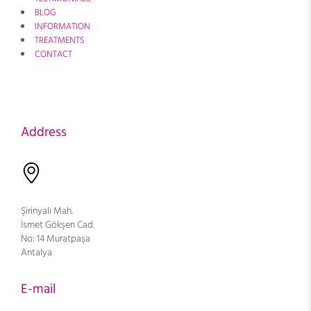
BLOG
INFORMATION
TREATMENTS
CONTACT
Address
Şirinyalı Mah.
İsmet Gökşen Cad.
No: 14 Muratpaşa
Antalya
E-mail