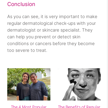
Conclusion
As you can see, it is very important to make
regular dermatological check-ups with your
dermatologist or skincare specialist. They
can help you prevent or detect skin
conditions or cancers before they become
too severe to treat.
The 4 Most Popular
The Benefits of Regular