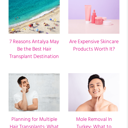
7 Reasons Antalya May
Are Expensive Skincare
Be the Best Hair
Products Worth It?
Transplant Destination
Planning for Multiple
Mole Removal In
Hair Transplants: What
Turkey: What to