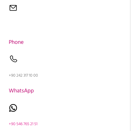
Phone
+90 242 317 10 00
WhatsApp
+90 546 765 21 51