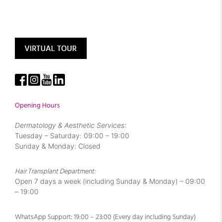
Opening Hours
Dermatology & Aesthetic Services:
Tuesday – Saturday: 09:00 – 19:00
Sunday & Monday: Closed
Hair Transplant Department:
Open 7 days a week (including Sunday & Monday) – 09:00
– 19:00
WhatsApp Support: 19:00 – 23:00 (Every day including Sunday)