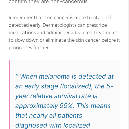
confirm they are non-cancerous.
Remember that skin cancer is more treatable if
detected early. Dermatologists can prescribe
medications and administer advanced treatments
to slow down or eliminate the skin cancer before it
progresses further.
'' When melanoma is detected at
an early stage (localized), the 5-
year relative survival rate is
approximately 99%. This means
that nearly all patients
diagnosed with localized