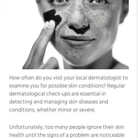
How often do you visit your local dermatologist to
examine you for possible skin conditions? Regular
dermatological check-ups are essential in
detecting and managing skin diseases and
conditions, whether minor or severe.
Unfortunately, too many people ignore their skin
health until the signs of a problem are noticeable