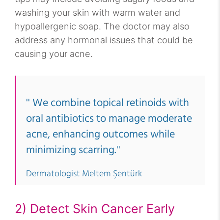
washing your skin with warm water and
hypoallergenic soap. The doctor may also
address any hormonal issues that could be
causing your acne.
'' We combine topical retinoids with
oral antibiotics to manage moderate
acne, enhancing outcomes while
minimizing scarring.''
Dermatologist Meltem Şentürk
2) Detect Skin Cancer Early