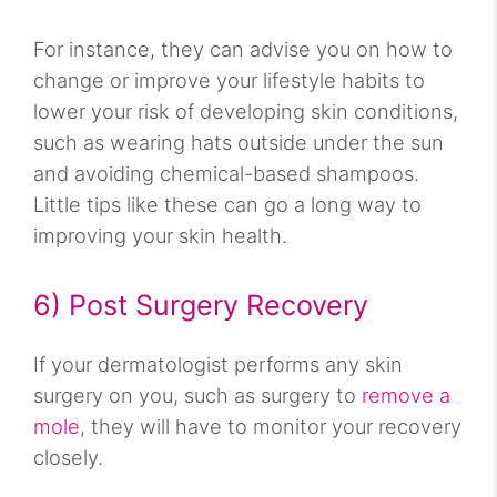
For instance, they can advise you on how to
change or improve your lifestyle habits to
lower your risk of developing skin conditions,
such as wearing hats outside under the sun
and avoiding chemical-based shampoos.
Little tips like these can go a long way to
improving your skin health.
6) Post Surgery Recovery
If your dermatologist performs any skin
surgery on you, such as surgery to
remove a
mole
, they will have to monitor your recovery
closely.