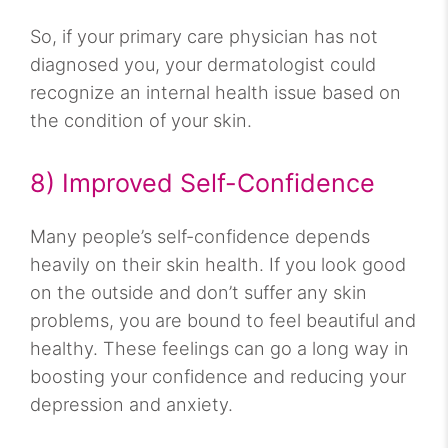
So, if your primary care physician has not
diagnosed you, your dermatologist could
recognize an internal health issue based on
the condition of your skin.
8) Improved Self-Confidence
Many people’s self-confidence depends
heavily on their skin health. If you look good
on the outside and don’t suffer any skin
problems, you are bound to feel beautiful and
healthy. These feelings can go a long way in
boosting your confidence and reducing your
depression and anxiety.