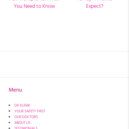
You Need to Know
Expect?
Menu
DK KLİNİK
YOUR SAFETY FIRST
OUR DOCTORS
ABOUT US
TESTIMONIALS