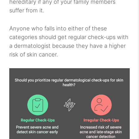
hereditary if any of your family members
suffer from it.
Anyone who falls into either of these
categories should get regular check-ups with
a dermatologist because they have a higher
risk of skin cancer.