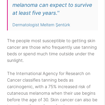
melanoma can expect to survive
at least five years.''
Dermatologist Meltem Şentürk
The people most susceptible to getting skin
cancer are those who frequently use tanning
beds or spend much time outside under the
sunlight.
The International Agency for Research on
Cancer classifies tanning beds as
carcinogenic, with a 75% increased risk of
cutaneous melanoma when their use begins
before the age of 30. Skin cancer can also be