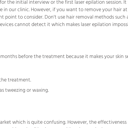
the initial interview or the first laser epilation session. It
ne in our clinic. However, if you want to remove your hair a
ant point to consider. Don't use hair removal methods such 
r devices cannot detect it which makes laser epilation impossi
6 months before the treatment because it makes your skin se
the treatment.
as tweezing or waxing.
arket which is quite confusing. However, the effectiveness 