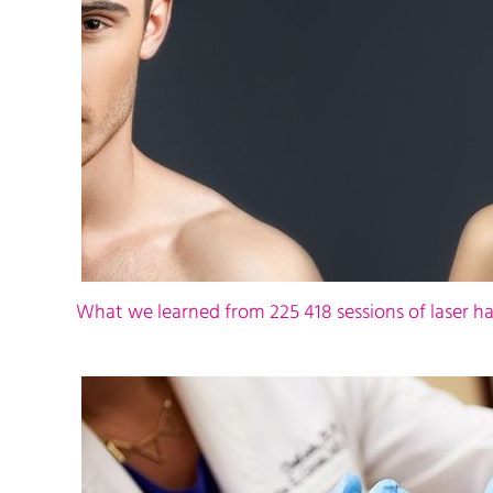
What we learned from 225 418 sessions of laser ha