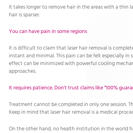
It takes longer to remove hair in the areas with a thin l
hair is sparser.
You can have pain in some regions
It is difficult to claim that laser hair removal is complet
instant and minimal. This pain can be felt especially in s
effect can be minimized with powerful cooling mechan
approaches.
It requires patience. Don't trust claims like "100% guara
Treatment cannot be completed in only one session. The 
Keep in mind that laser hair removal is a medical proce
On the other hand, no health institution in the world ha