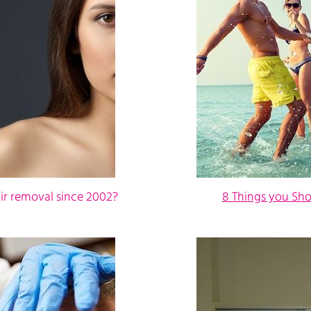
ir removal since 2002?
8 Things you Sh