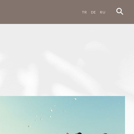
TR
DE
RU