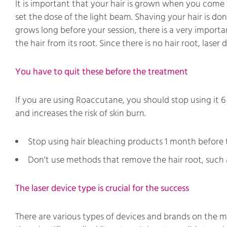
It is important that your hair is grown when you come for 
set the dose of the light beam. Shaving your hair is do
grows long before your session, there is a very import
the hair from its root. Since there is no hair root, lase
You have to quit these before the treatment
If you are using Roaccutane, you should stop using it 
and increases the risk of skin burn.
Stop using hair bleaching products 1 month before 
Don't use methods that remove the hair root, such 
The laser device type is crucial for the success
There are various types of devices and brands on the m