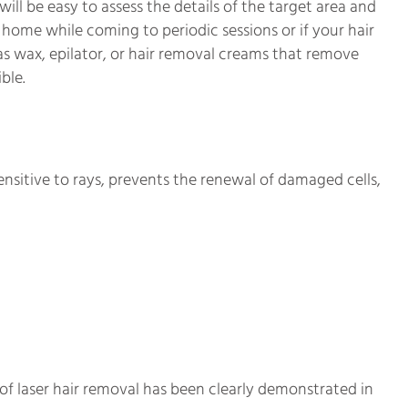
 will be easy to assess the details of the target area and
t home while coming to periodic sessions or if your hair
as wax, epilator, or hair removal creams that remove
ble.
nsitive to rays, prevents the renewal of damaged cells,
of laser hair removal has been clearly demonstrated in