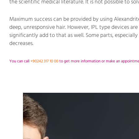
the scientific medical literature. It is not possible to s
Maximum success can be provided by using Alexandrite-
deep, unresponsive hair. However, IPL type devices are 
significantly add to that as well. Some parts, especially
decreases.
You can call
+90242 317 10 00
to get more information or make an appointment