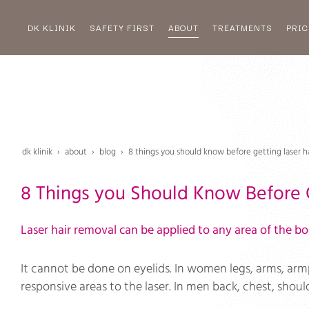
DK KLINIK
SAFETY FIRST
ABOUT
TREATMENTS
PRIC
dk klinik
about
blog
8 things you should know before getting laser h
8 Things you Should Know Before 
Laser hair removal can be applied to any area of the bod
It cannot be done on eyelids. In women legs, arms, armp
responsive areas to the laser. In men back, chest, shou