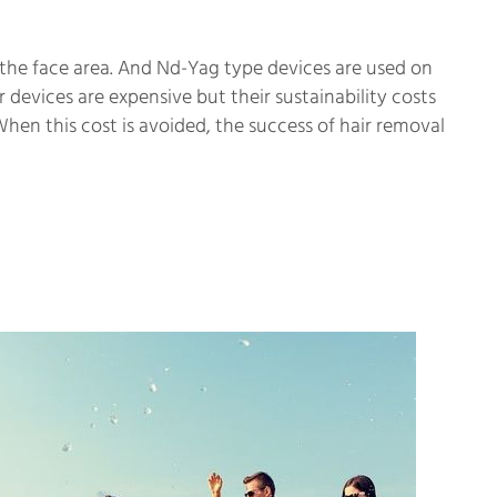
the face area. And Nd-Yag type devices are used on
 devices are expensive but their sustainability costs
 When this cost is avoided, the success of hair removal