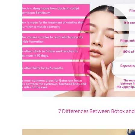
7 Differences Between Botox and F