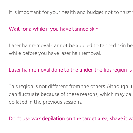
It is important for your health and budget not to trust 
Wait for a while if you have tanned skin
Laser hair removal cannot be applied to tanned skin bec
while before you have laser hair removal.
Laser hair removal done to the under-the-lips region i
This region is not different from the others. Although
can fluctuate because of these reasons, which may caus
epilated in the previous sessions.
Don't use wax depilation on the target area, shave it wi