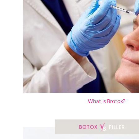
What is Brotox?