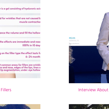
illers
Interview About