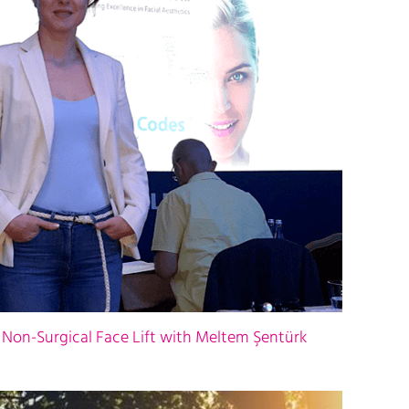
 Non-Surgical Face Lift with Meltem Şentürk