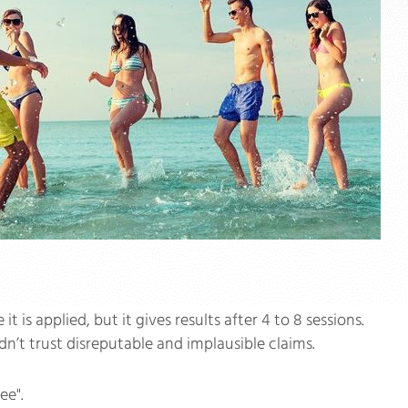
s applied, but it gives results after 4 to 8 sessions.
n’t trust disreputable and implausible claims.
ee".