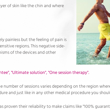
ayer of skin like the chin and where
ely painless but the feeling of pain is
ensitive regions. This negative side-
isms of the devices and other
ntee", "Ultimate solution", "One session therapy".
number of sessions varies depending on the region where it i
dure and just like in any other medical procedure you should
s proven their reliability to make claims like "100% guarant