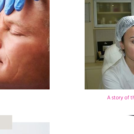
A story of 