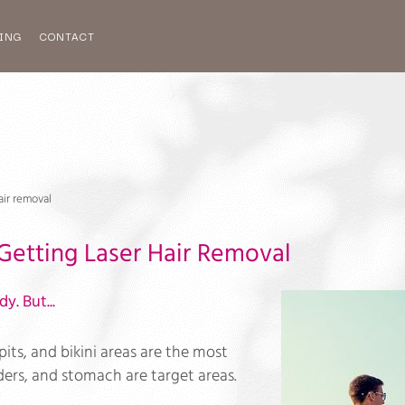
ING
CONTACT
air removal
Getting Laser Hair Removal
y. But...
its, and bikini areas are the most
lders, and stomach are target areas.