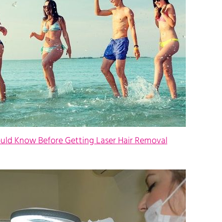
ould Know Before Getting Laser Hair Removal