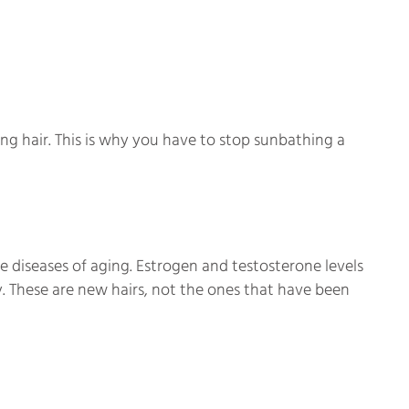
ng hair. This is why you have to stop sunbathing a
e diseases of aging. Estrogen and testosterone levels
. These are new hairs, not the ones that have been