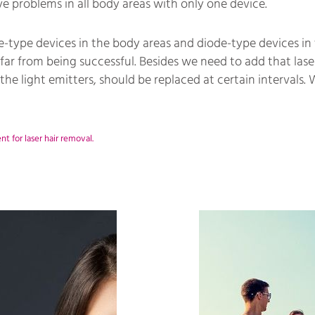
olve problems in all body areas with only one device.
type devices in the body areas and diode-type devices in 
far from being successful. Besides we need to add that laser
 the light emitters, should be replaced at certain intervals.
 for laser hair removal.