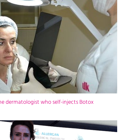
the dermatologist who self-injects Botox