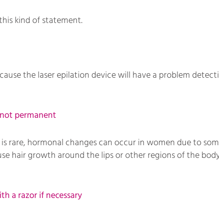
this kind of statement.
ause the laser epilation device will have a problem detecti
s not permanent
 it is rare, hormonal changes can occur in women due to som
e hair growth around the lips or other regions of the body
th a razor if necessary